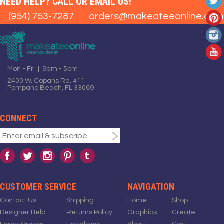
NEED HELP? CALL OR EMAIL US!
(954) 753-7287
orders@makeateeonline.com
Mon - Fri | 9am - 5pm
2400 W. Copans Rd. #11
Pompano Beach, FL 33069
CONNECT
CUSTOMER SERVICE
NAVIGATION
Contact Us
Shipping
Home
Shop
Designer Help
Returns Policy
Graphics
Create