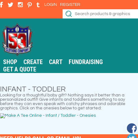
LOGIN
REGISTER
SHOP
CREATE
CART
FUNDRAISING
GET A QUOTE
INFANT - TODDLER
Looking for a thoughtful baby gift? Nothing says it better than a
personalized outfit! Give infants and toddlers something to say
before they can even speak with catchy phrases and adorable
graphics. Click on the onesies below to get started: