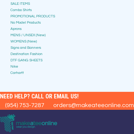
SALE ITEMS
Combo Shirts
PROMOTIONAL PRODUCTS
No Model Products
Aprons
MENS / UNSEX (New)
WOMENS (New)
Signs and Banners
Destination Fashion
DTF GANG SHEETS
Nike
Carhartt
NEED HELP? CALL OR EMAIL US!
(954) 753-7287
orders@makeateeonline.com