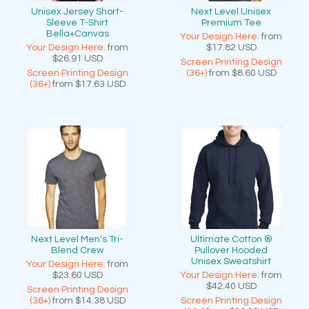
Unisex Jersey Short-
Next Level Unisex
Sleeve T-Shirt
Premium Tee
Bella+Canvas
Your Design Here.
from
Your Design Here.
from
$17.82
USD
$26.91
USD
Screen Printing Design
Screen Printing Design
(36+)
from
$8.60
USD
(36+)
from
$17.63
USD
Next Level Men's Tri-
Ultimate Cotton ®
Blend Crew
Pullover Hooded
Unisex Sweatshirt
Your Design Here.
from
$23.60
USD
Your Design Here.
from
$42.40
USD
Screen Printing Design
(36+)
from
$14.38
USD
Screen Printing Design