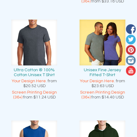
(36+)
from
$33.18
USD
Ultra Cotton ® 100%
Unisex Fine Jersey
Cotton Unisex T Shirt
Fitted T-Shirt
Your Design Here.
from
Your Design Here.
from
$20.52
USD
$23.63
USD
Screen Printing Design
Screen Printing Design
(36+)
from
$11.24
USD
(36+)
from
$14.40
USD