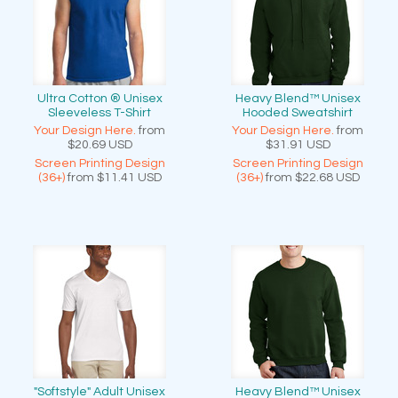
Ultra Cotton ® Unisex
Heavy Blend™ Unisex
Sleeveless T-Shirt
Hooded Sweatshirt
Your Design Here.
from
Your Design Here.
from
$20.69
USD
$31.91
USD
Screen Printing Design
Screen Printing Design
(36+)
from
$11.41
USD
(36+)
from
$22.68
USD
"Softstyle" Adult Unisex
Heavy Blend™ Unisex