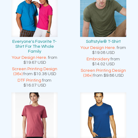
Everyone's Favorite T-
Softstyle® T-Shirt
Shirt For The Whole
Your Design Here.
from
Family
$19.08
USD
Your Design Here.
from
Embroidery
from
$19.67
USD
$14.02
USD
Screen Printing Design
Screen Printing Design
(36+)
from
$10.38
USD
(36+)
from
$9.86
USD
DTF Printing
from
$16.07
USD