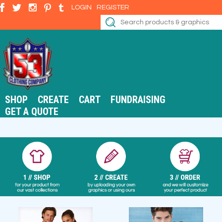
LOGIN
REGISTER
SHOP
CREATE
CART
FUNDRAISING
GET A QUOTE