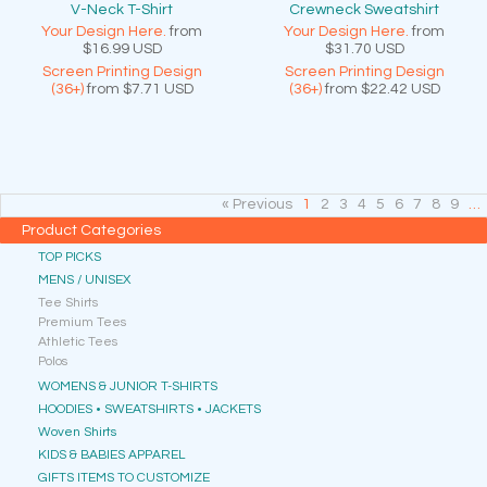
V-Neck T-Shirt
Crewneck Sweatshirt
Your Design Here.
from
Your Design Here.
from
$16.99
USD
$31.70
USD
Screen Printing Design
Screen Printing Design
(36+)
from
$7.71
USD
(36+)
from
$22.42
USD
« Previous
1
2
3
4
5
6
7
8
9
…
Product Categories
TOP PICKS
MENS / UNISEX
Tee Shirts
Premium Tees
Athletic Tees
Polos
WOMENS & JUNIOR T-SHIRTS
HOODIES • SWEATSHIRTS • JACKETS
Woven Shirts
KIDS & BABIES APPAREL
GIFTS ITEMS TO CUSTOMIZE