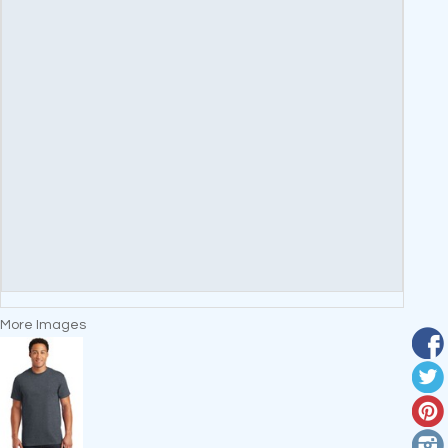
More Images