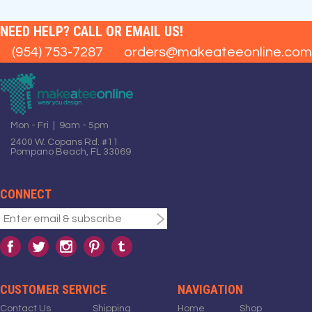
NEED HELP? CALL OR EMAIL US!
(954) 753-7287
orders@makeateeonline.com
Mon - Fri | 9am - 5pm
2400 W. Copans Rd. #11
Pompano Beach, FL 33069
CONNECT
CUSTOMER SERVICE
NAVIGATION
Contact Us
Shipping
Home
Shop