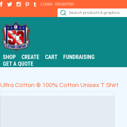
LOGIN
REGISTER
SHOP
CREATE
CART
FUNDRAISING
GET A QUOTE
Ultra Cotton ® 100% Cotton Unisex T Shirt