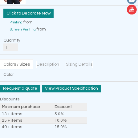
Decorate Now
from
Printing
from
Screen Printing
Quantity
Colors / Sizes
Description
Sizing Details
Color
Request a quote
View Product Specification
Discounts
Minimum purchase
Discount
13 + items
5.0%
25 + items
10.0%
49 + items
15.0%