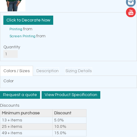
Decorate Now
from
Printing
from
Screen Printing
Quantity
Colors / Sizes
Description
Sizing Details
Color
Request a quote
View Product Specification
Discounts
Minimum purchase
Discount
13 + items
5.0%
25 + items
10.0%
49 + items
15.0%