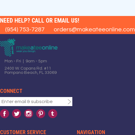
NEED HELP? CALL OR EMAIL US!
(954) 753-7287
orders@makeateeonline.com
Mon - Fri | 9am - 5pm
2400 W. Copans Rd. #11
Pompano Beach, FL 33069
CONNECT
CUSTOMER SERVICE
NAVIGATION