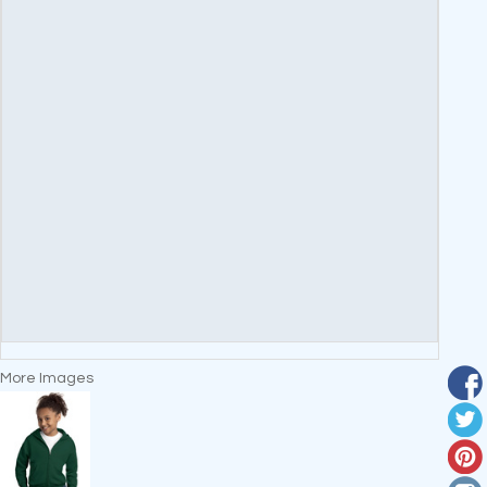
More Images