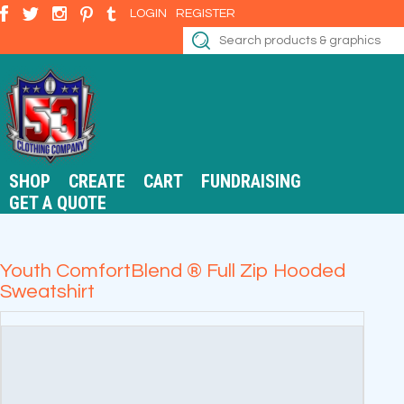
LOGIN
REGISTER
SHOP
CREATE
CART
FUNDRAISING
GET A QUOTE
Youth ComfortBlend ® Full Zip Hooded
Sweatshirt