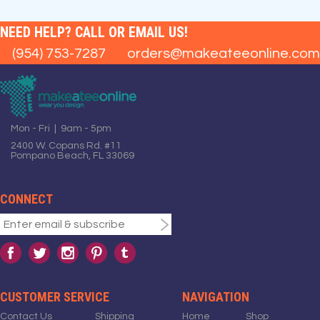
NEED HELP? CALL OR EMAIL US!
(954) 753-7287
orders@makeateeonline.com
Mon - Fri | 9am - 5pm
2400 W. Copans Rd. #11
Pompano Beach, FL 33069
CONNECT
CUSTOMER SERVICE
NAVIGATION
Contact Us
Shipping
Home
Shop