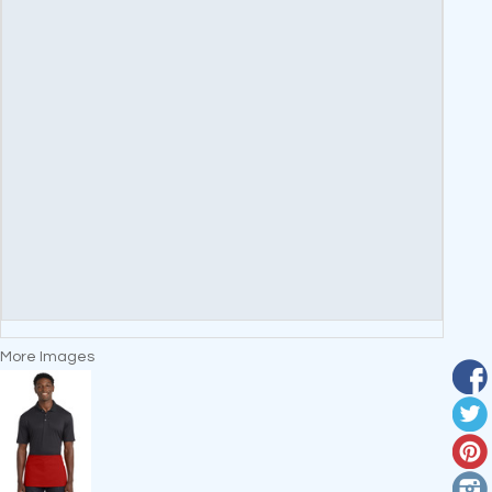
More Images