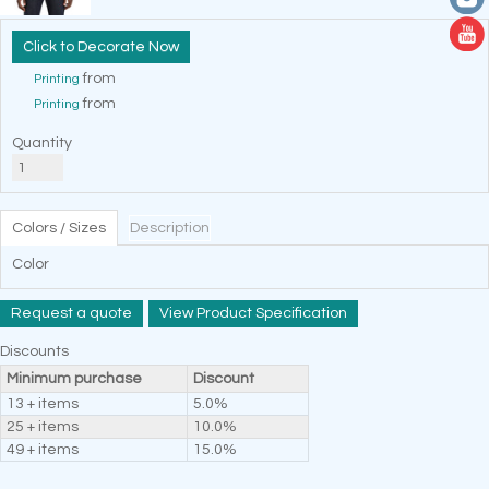
Decorate Now
from
Printing
from
Printing
Quantity
Colors / Sizes
Description
Color
Request a quote
View Product Specification
Discounts
Minimum purchase
Discount
13 + items
5.0%
25 + items
10.0%
49 + items
15.0%