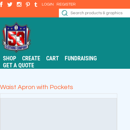
LOGIN
REGISTER
SHOP
CREATE
CART
FUNDRAISING
GET A QUOTE
Waist Apron with Pockets