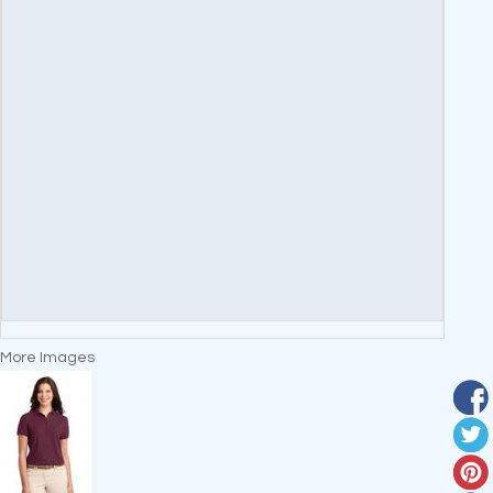
More Images