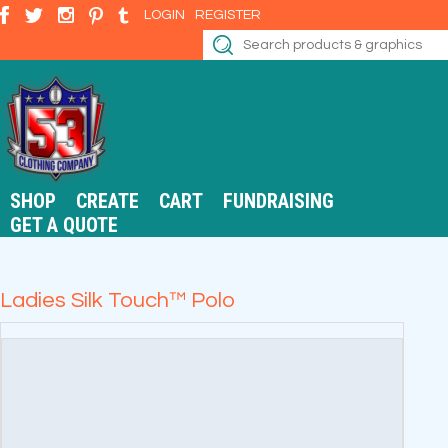
LOGIN
REGISTER
SHOP
CREATE
CART
FUNDRAISING
GET A QUOTE
Ladies Silk Touch™ Polo