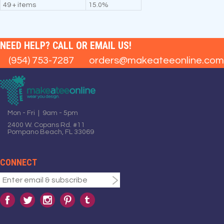
49 + items
15.0%
NEED HELP? CALL OR EMAIL US!
(954) 753-7287
orders@makeateeonline.com
Mon - Fri | 9am - 5pm
2400 W. Copans Rd. #11
Pompano Beach, FL 33069
CONNECT