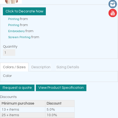
Decorate Now
from
Printing
from
Printing
from
Embroidery
from
Screen Printing
Quantity
Colors / Sizes
Description
Sizing Details
Color
Request a quote
View Product Specification
Discounts
Minimum purchase
Discount
13 + items
5.0%
25 + items
10.0%