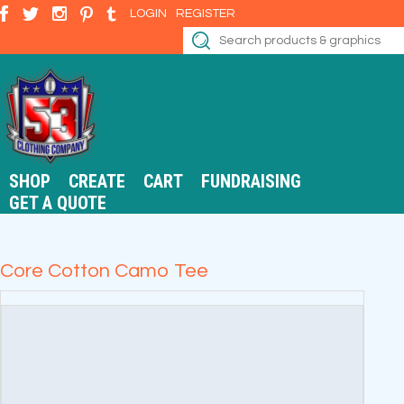
LOGIN
REGISTER
SHOP
CREATE
CART
FUNDRAISING
GET A QUOTE
Core Cotton Camo Tee