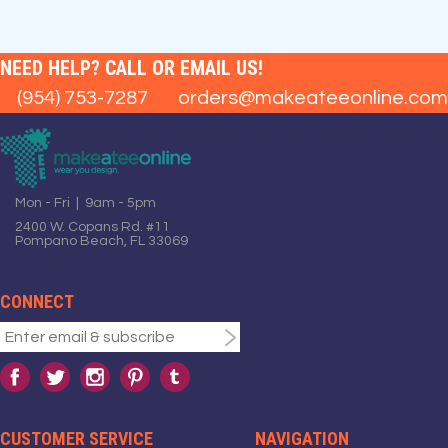
NEED HELP? CALL OR EMAIL US!
(954) 753-7287
orders@makeateeonline.com
Mon - Fri | 9am - 5pm
2400 W. Copans Rd. #11
Pompano Beach, FL 33069
CONNECT
CUSTOMER SERVICE
NAVIGATION