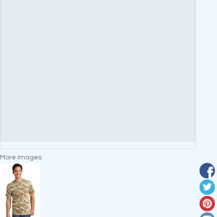
More Images