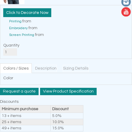
Decorate Now
from
Printing
from
Embroidery
from
Screen Printing
Quantity
Colors / Sizes
Description
Sizing Details
Color
Request a quote
View Product Specification
Discounts
Minimum purchase
Discount
13 + items
5.0%
25 + items
10.0%
49 + items
15.0%