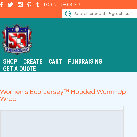
LOGIN
REGISTER
SHOP
CREATE
CART
FUNDRAISING
GET A QUOTE
Women's Eco-Jersey™ Hooded Warm-Up
Wrap