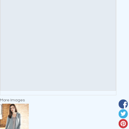
More Images