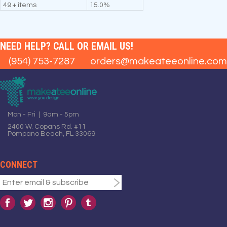
49 + items
15.0%
NEED HELP? CALL OR EMAIL US!
(954) 753-7287
orders@makeateeonline.com
Mon - Fri | 9am - 5pm
2400 W. Copans Rd. #11
Pompano Beach, FL 33069
CONNECT