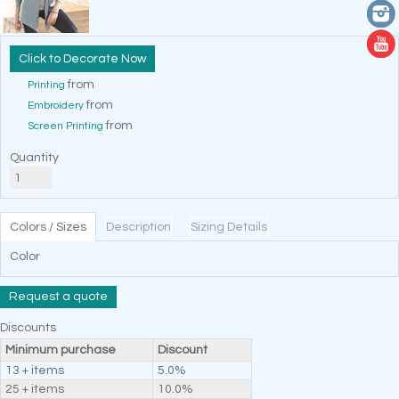
Decorate Now
from
Printing
from
Embroidery
from
Screen Printing
Quantity
Colors / Sizes
Description
Sizing Details
Color
Request a quote
Discounts
Minimum purchase
Discount
13 + items
5.0%
25 + items
10.0%