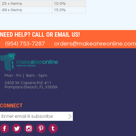
25 + items
10.0%
49 + items
15.0%
NEED HELP? CALL OR EMAIL US!
(954) 753-7287
orders@makeateeonline.com
Mon - Fri | 9am - 5pm
2400 W. Copans Rd. #11
Pompano Beach, FL 33069
CONNECT