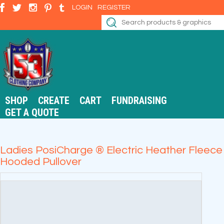
LOGIN
REGISTER
SHOP
CREATE
CART
FUNDRAISING
GET A QUOTE
Ladies PosiCharge ® Electric Heather Fleece
Hooded Pullover