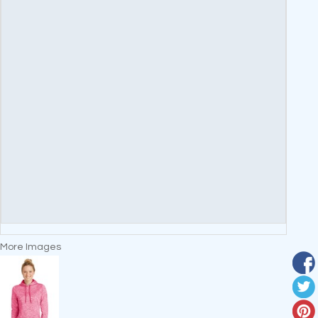
More Images