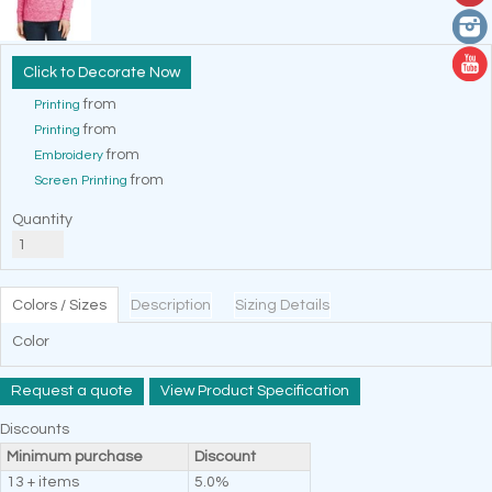
Decorate Now
from
Printing
from
Printing
from
Embroidery
from
Screen Printing
Quantity
Colors / Sizes
Description
Sizing Details
Color
Request a quote
View Product Specification
Discounts
Minimum purchase
Discount
13 + items
5.0%