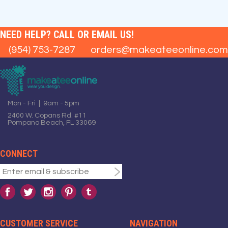
NEED HELP? CALL OR EMAIL US!
(954) 753-7287
orders@makeateeonline.com
Mon - Fri | 9am - 5pm
2400 W. Copans Rd. #11
Pompano Beach, FL 33069
CONNECT
CUSTOMER SERVICE
NAVIGATION