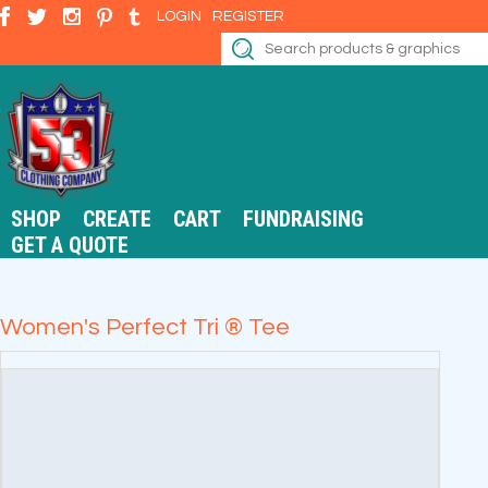
LOGIN
REGISTER
SHOP
CREATE
CART
FUNDRAISING
GET A QUOTE
Women's Perfect Tri ® Tee