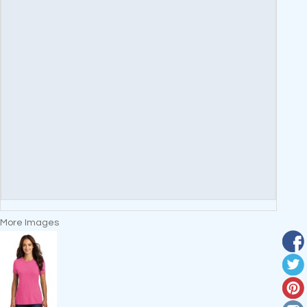
More Images