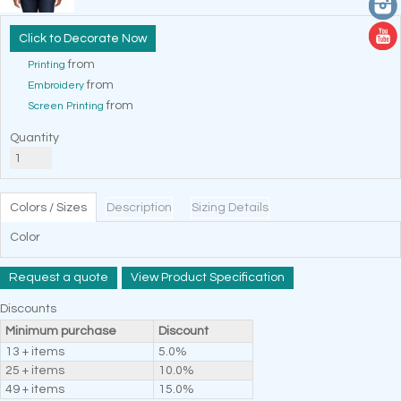
Decorate Now
from
Printing
from
Embroidery
from
Screen Printing
Quantity
Colors / Sizes
Description
Sizing Details
Color
Request a quote
View Product Specification
Discounts
Minimum purchase
Discount
13 + items
5.0%
25 + items
10.0%
49 + items
15.0%