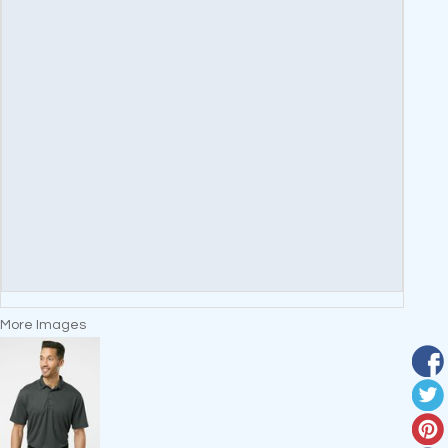
More Images