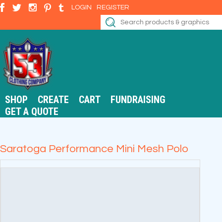
LOGIN
REGISTER
SHOP
CREATE
CART
FUNDRAISING
GET A QUOTE
Saratoga Performance Mini Mesh Polo