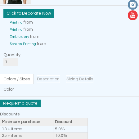
Decorate Now
from
Printing
from
Printing
from
Embroidery
from
Screen Printing
Quantity
Colors / Sizes
Description
Sizing Details
Color
Request a quote
Discounts
Minimum purchase
Discount
13 + items
5.0%
25 + items
10.0%