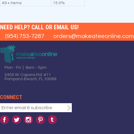
49 + items
15.0%
NEED HELP? CALL OR EMAIL US!
(954) 753-7287
orders@makeateeonline.com
Mon - Fri | 9am - 5pm
2400 W. Copans Rd. #11
Pompano Beach, FL 33069
CONNECT