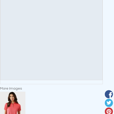
More Images