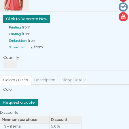
Decorate Now
from
Printing
from
Printing
from
Embroidery
from
Screen Printing
Quantity
Colors / Sizes
Description
Sizing Details
Color
Request a quote
Discounts
Minimum purchase
Discount
13 + items
5.0%