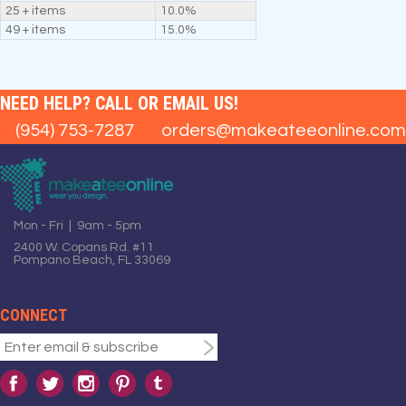
25 + items
10.0%
49 + items
15.0%
NEED HELP? CALL OR EMAIL US!
(954) 753-7287
orders@makeateeonline.com
Mon - Fri | 9am - 5pm
2400 W. Copans Rd. #11
Pompano Beach, FL 33069
CONNECT