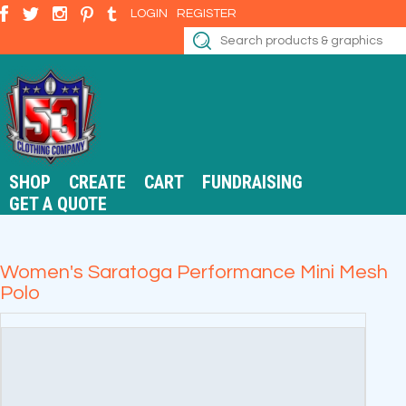
LOGIN
REGISTER
SHOP
CREATE
CART
FUNDRAISING
GET A QUOTE
Women's Saratoga Performance Mini Mesh
Polo