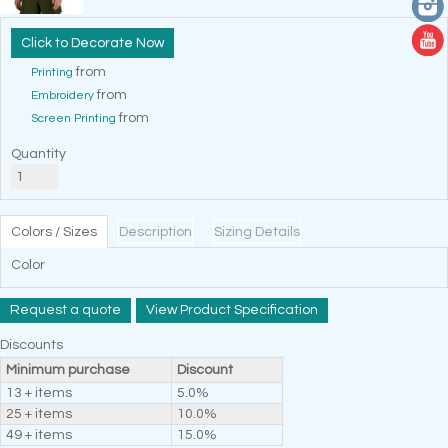
Decorate Now
from
Printing
from
Embroidery
from
Screen Printing
Quantity
Colors / Sizes
Description
Sizing Details
Color
Request a quote
View Product Specification
Discounts
Minimum purchase
Discount
13 + items
5.0%
25 + items
10.0%
49 + items
15.0%