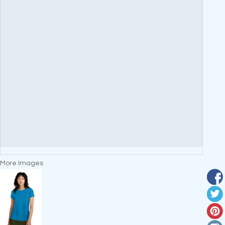
More Images