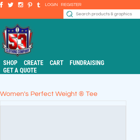
LOGIN
REGISTER
SHOP
CREATE
CART
FUNDRAISING
GET A QUOTE
Women's Perfect Weight ® Tee