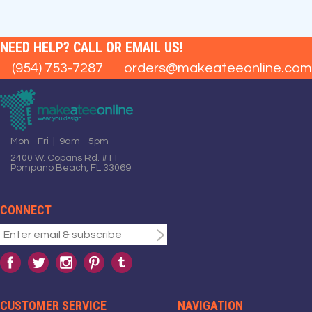
NEED HELP? CALL OR EMAIL US!
(954) 753-7287
orders@makeateeonline.com
Mon - Fri | 9am - 5pm
2400 W. Copans Rd. #11
Pompano Beach, FL 33069
CONNECT
CUSTOMER SERVICE
NAVIGATION