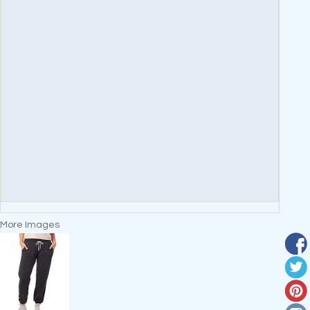
More Images