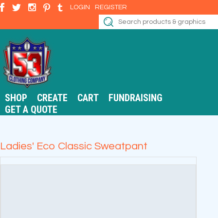
LOGIN
REGISTER
SHOP
CREATE
CART
FUNDRAISING
GET A QUOTE
Ladies' Eco Classic Sweatpant