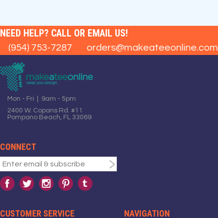
NEED HELP? CALL OR EMAIL US!
(954) 753-7287
orders@makeateeonline.com
Mon - Fri | 9am - 5pm
2400 W. Copans Rd. #11
Pompano Beach, FL 33069
CONNECT
CUSTOMER SERVICE
NAVIGATION