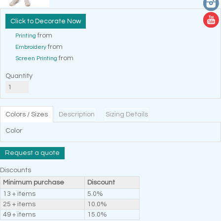
Decorate Now
from
Printing
from
Embroidery
from
Screen Printing
Quantity
Colors / Sizes
Description
Sizing Details
Color
Request a quote
Discounts
Minimum purchase
Discount
13 + items
5.0%
25 + items
10.0%
49 + items
15.0%