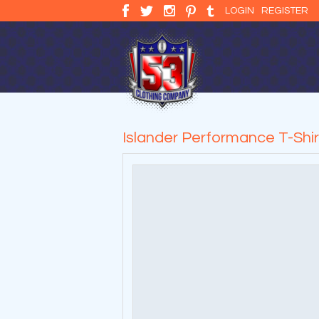
LOGIN
REGISTER
Islander Performance T-Shir