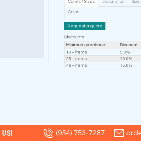
Colors / Sizes
Description
Sizi
Color
Request a quote
Discounts
Minimum purchase
Discount
13 + items
5.0%
25 + items
10.0%
49 + items
15.0%
 US!
(954) 753-7287
ord