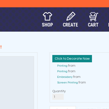
SHOP
CREATE
CART
t
Decorate Now
from
Printing
from
Printing
from
Embroidery
from
Screen Printing
Quantity