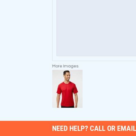
More Images
NEED HELP? CALL OR EMAIL