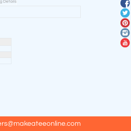
ng Details
ers@makeateeonline.com