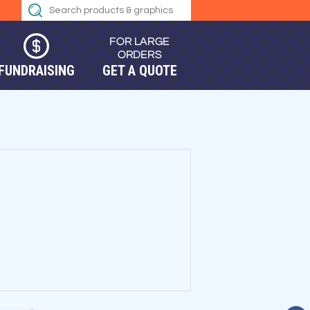
FUNDRAISING
GET A QUOTE