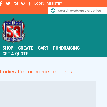
LOGIN
REGISTER
SHOP
CREATE
CART
FUNDRAISING
GET A QUOTE
Ladies' Performance Leggings