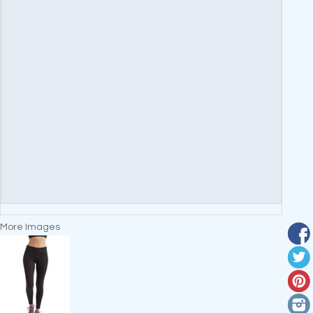
More Images