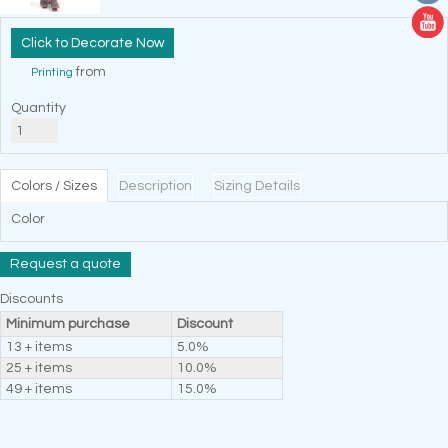
Decorate Now
from
Printing
Quantity
Colors / Sizes
Description
Sizing Details
Color
Request a quote
Discounts
Minimum purchase
Discount
13 + items
5.0%
25 + items
10.0%
49 + items
15.0%