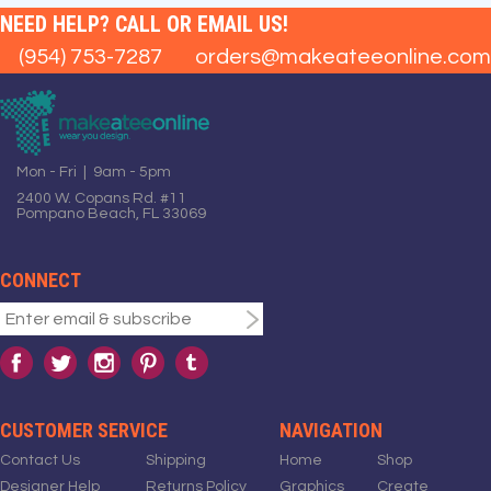
NEED HELP? CALL OR EMAIL US!
(954) 753-7287
orders@makeateeonline.com
Mon - Fri | 9am - 5pm
2400 W. Copans Rd. #11
Pompano Beach, FL 33069
CONNECT
CUSTOMER SERVICE
NAVIGATION
Contact Us
Shipping
Home
Shop
Designer Help
Returns Policy
Graphics
Create