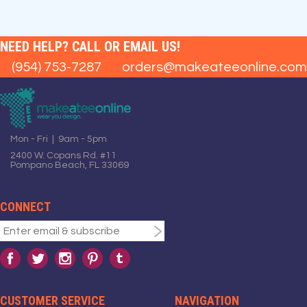
NEED HELP? CALL OR EMAIL US!
(954) 753-7287
orders@makeateeonline.com
Mon - Fri | 9am - 5pm
2400 W. Copans Rd. #11
Pompano Beach, FL 33069
CONNECT
CUSTOMER SERVICE
NAVIGATION