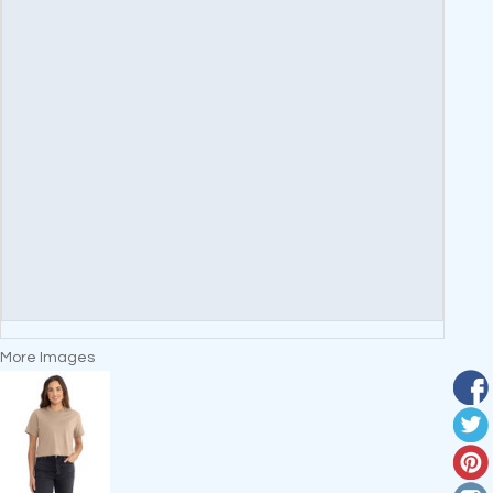
More Images