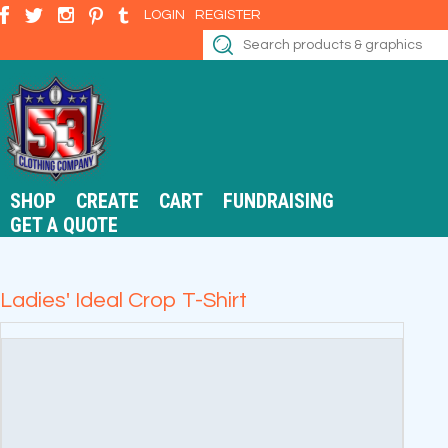
LOGIN
REGISTER
SHOP
CREATE
CART
FUNDRAISING
GET A QUOTE
Ladies' Ideal Crop T-Shirt