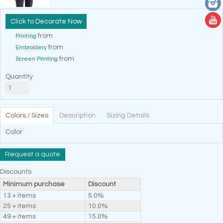
Decorate Now
from
Printing
from
Embroidery
from
Screen Printing
Quantity
Colors / Sizes
Description
Sizing Details
Color
Request a quote
Discounts
Minimum purchase
Discount
13 + items
5.0%
25 + items
10.0%
49 + items
15.0%