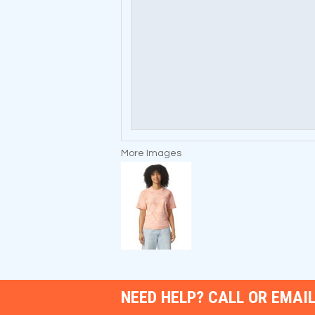
More Images
NEED HELP? CALL OR EMAIL