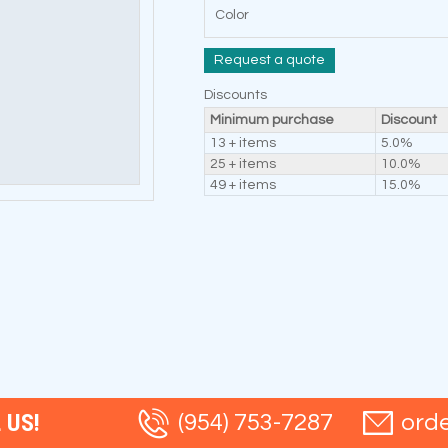
Color
Request a quote
Discounts
Minimum purchase
Discount
13 + items
5.0%
25 + items
10.0%
49 + items
15.0%
 US!
(954) 753-7287
ord