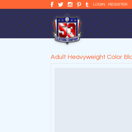
LOGIN
REGISTER
Adult Heavyweight Color Bla