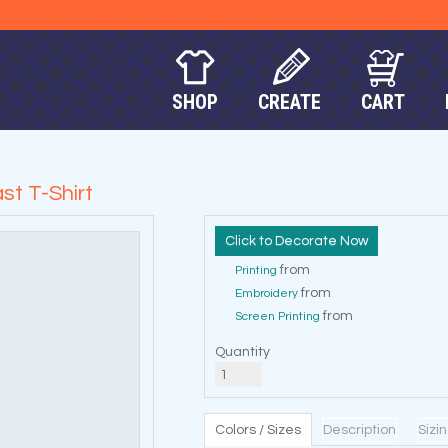
SHOP
CREATE
CART
st T-Shirt
Decorate Now
from
Printing
from
Embroidery
from
Screen Printing
Quantity
Colors / Sizes
Description
Sizi