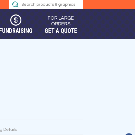
FUNDRAISING
GET A QUOTE
ng Details