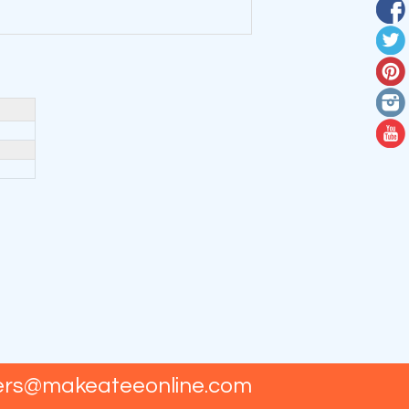
ers@makeateeonline.com