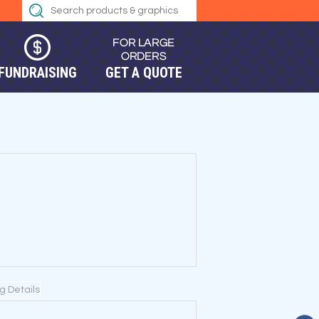
FUNDRAISING
GET A QUOTE
ng Details