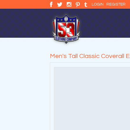
LOGIN
REGISTER
Men's Tall Classic Coverall 