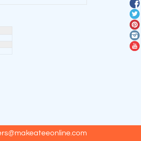
ers@makeateeonline.com