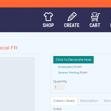
SHOP
CREATE
CART
Excel FR
Decorate Now
from
Embroidery
from
Screen Printing
Quantity
Colors / Sizes
Description
Sizi
Color