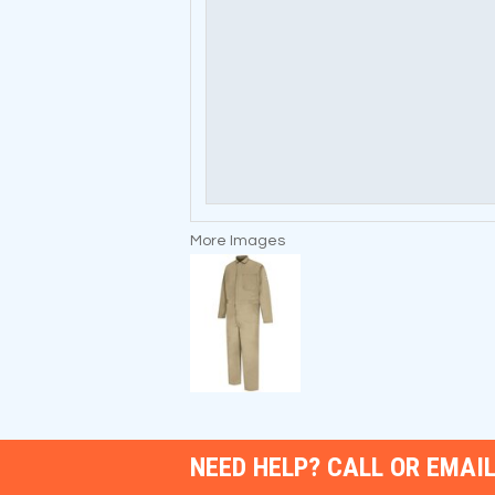
More Images
NEED HELP? CALL OR EMAIL