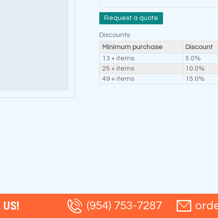
Request a quote
Discounts
Minimum purchase
Discount
13 + items
5.0%
25 + items
10.0%
49 + items
15.0%
 US!
(954) 753-7287
ord