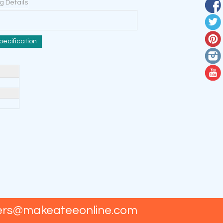
ng Details
pecification
ers@makeateeonline.com