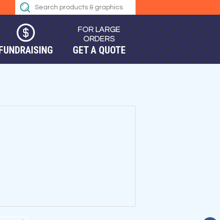
FUNDRAISING
GET A QUOTE