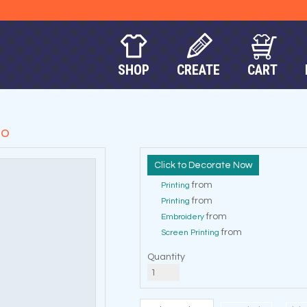
SHOP
CREATE
CART
lo
Decorate Now
from
Printing
from
Printing
from
Embroidery
from
Screen Printing
Quantity