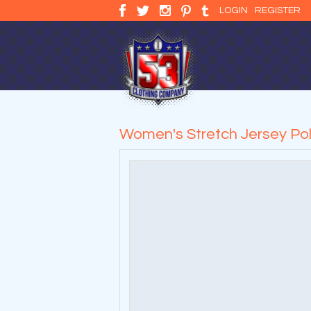
LOGIN
REGISTER
Women's Stretch Jersey Po