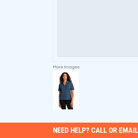
More Images
NEED HELP? CALL OR EMAIL