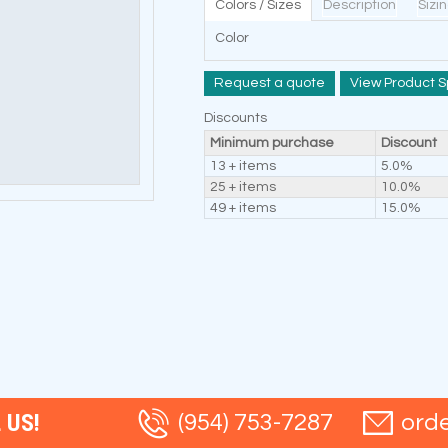
Colors / Sizes
Description
Sizi
Color
Request a quote
View Product S
Discounts
Minimum purchase
Discount
13 + items
5.0%
25 + items
10.0%
49 + items
15.0%
 US!
(954) 753-7287
ord