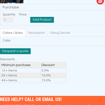
Purchase
Quantity
Price
Add Product
Colors / Sizes
Description
Sizing Details
Color
Request a quote
Discounts
Minimum purchase
Discount
13 + items
5.0%
25 + items
10.0%
49 + items
15.0%
NEED HELP? CALL OR EMAIL US!