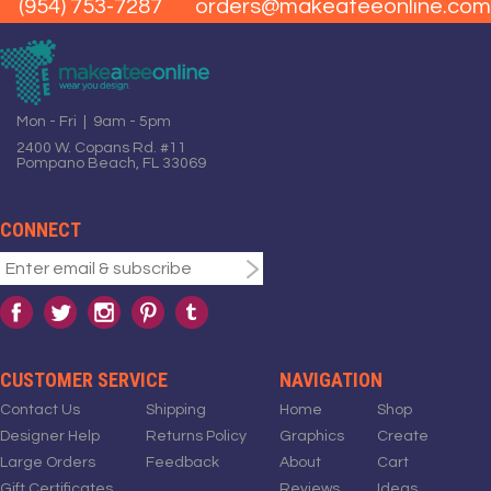
(954) 753-7287
orders@makeateeonline.com
Mon - Fri | 9am - 5pm
2400 W. Copans Rd. #11
Pompano Beach, FL 33069
CONNECT
CUSTOMER SERVICE
NAVIGATION
Contact Us
Shipping
Home
Shop
Designer Help
Returns Policy
Graphics
Create
Large Orders
Feedback
About
Cart
Gift Certificates
Reviews
Ideas