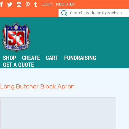
LOGIN
REGISTER
SHOP
CREATE
CART
FUNDRAISING
GET A QUOTE
Long Butcher Block Apron