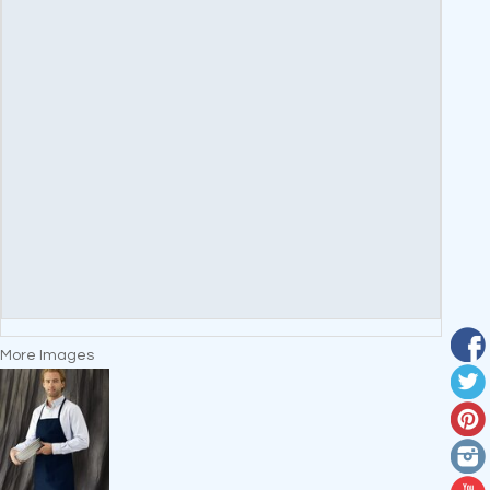
More Images