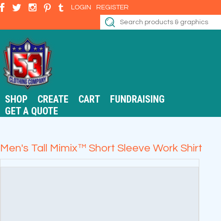
LOGIN
REGISTER
SHOP
CREATE
CART
FUNDRAISING
GET A QUOTE
Men's Tall Mimix™ Short Sleeve Work Shirt