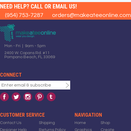
NEED HELP? CALL OR EMAIL US!
(954) 753-7287
orders@makeateeonline.com
Mon - Fri | 9am - 5pm
2400 W. Copans Rd. #11
Pompano Beach, FL 33069
CONNECT
CUSTOMER SERVICE
NAVIGATION
Contact Us
Shipping
Home
Shop
Designer Help
Returns Policy
Graphics
Create