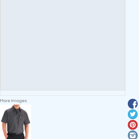
More Images