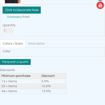
Decorate Now
from
Embroidery
Quantity
Colors / Sizes
Description
Color
Request a quote
Discounts
Minimum purchase
Discount
13 + items
5.0%
25 + items
10.0%
49 + items
15.0%