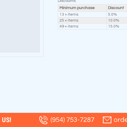
Discounts
Minimum purchase
Discount
13 + items
5.0%
25 + items
10.0%
49 + items
15.0%
 US!
(954) 753-7287
ord