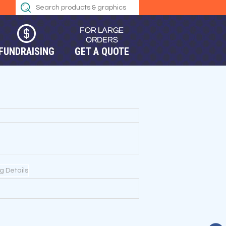
FUNDRAISING
GET A QUOTE
ng Details