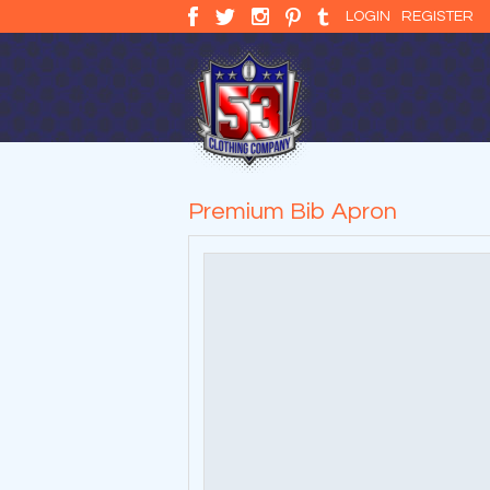
LOGIN
REGISTER
Premium Bib Apron