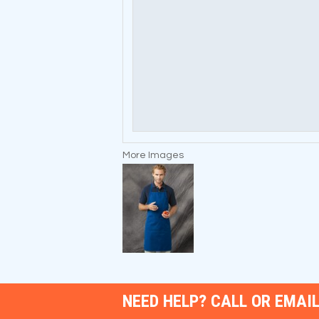
More Images
NEED HELP? CALL OR EMAIL