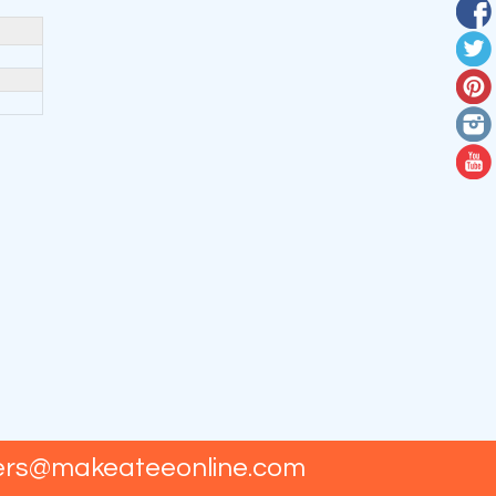
ers@makeateeonline.com