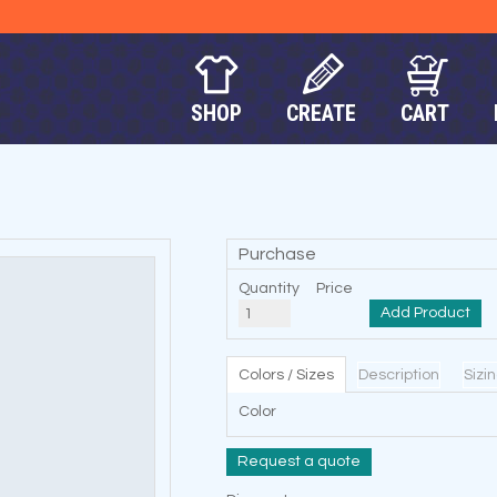
SHOP
CREATE
CART
Purchase
Quantity
Price
Add Product
Colors / Sizes
Description
Sizi
Color
Request a quote