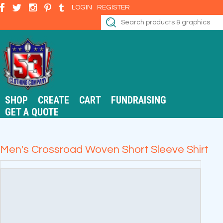
LOGIN
REGISTER
SHOP
CREATE
CART
FUNDRAISING
GET A QUOTE
Men's Crossroad Woven Short Sleeve Shirt