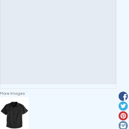
More Images