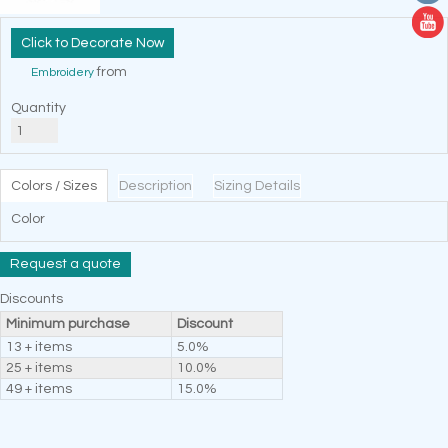
Decorate Now
from
Embroidery
Quantity
Colors / Sizes
Description
Sizing Details
Color
Request a quote
Discounts
Minimum purchase
Discount
13 + items
5.0%
25 + items
10.0%
49 + items
15.0%