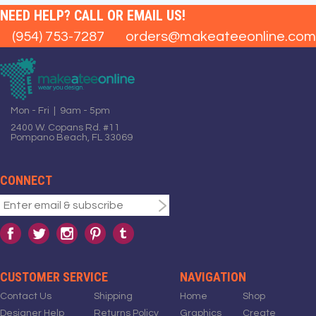
NEED HELP? CALL OR EMAIL US!
(954) 753-7287
orders@makeateeonline.com
Mon - Fri | 9am - 5pm
2400 W. Copans Rd. #11
Pompano Beach, FL 33069
CONNECT
CUSTOMER SERVICE
NAVIGATION
Contact Us
Shipping
Home
Shop
Designer Help
Returns Policy
Graphics
Create