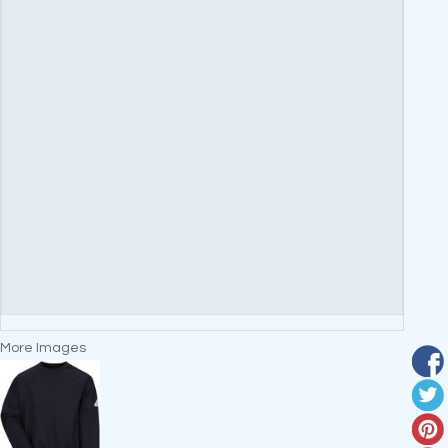
More Images