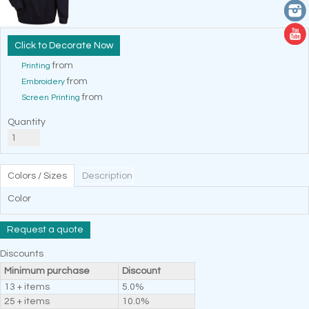
Decorate Now
from
Printing
from
Embroidery
from
Screen Printing
Quantity
Colors / Sizes
Description
Color
Request a quote
Discounts
Minimum purchase
Discount
13 + items
5.0%
25 + items
10.0%