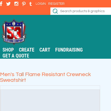
LOGIN
REGISTER
SHOP
CREATE
CART
FUNDRAISING
GET A QUOTE
Men's Tall Flame Resistant Crewneck
Sweatshirt