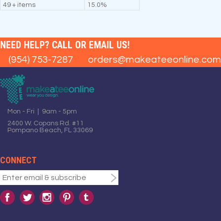
49 + items
15.0%
NEED HELP? CALL OR EMAIL US!
(954) 753-7287
orders@makeateeonline.com
Mon - Fri | 9am - 5pm
2400 W. Copans Rd. #11
Pompano Beach, FL 33069
CONNECT