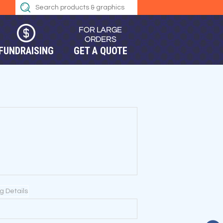
FUNDRAISING
GET A QUOTE
ng Details