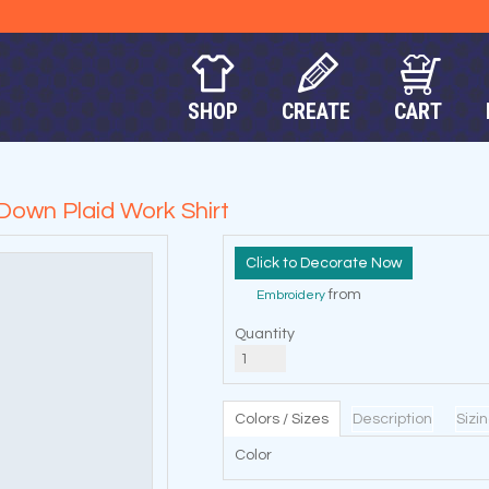
SHOP
CREATE
CART
Down Plaid Work Shirt
Decorate Now
from
Embroidery
Quantity
Colors / Sizes
Description
Sizi
Color