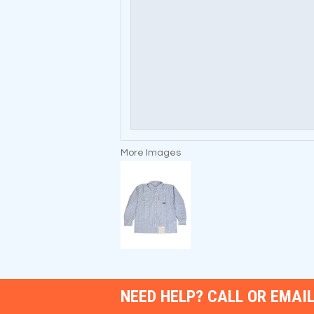
More Images
NEED HELP? CALL OR EMAIL