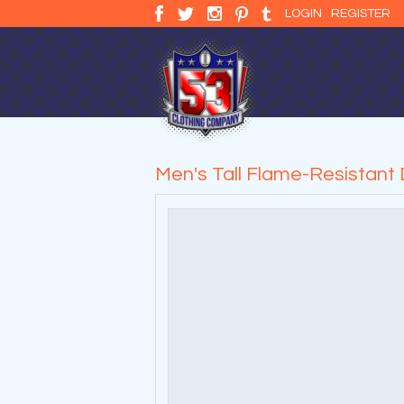
LOGIN
REGISTER
Men's Tall Flame-Resistant 