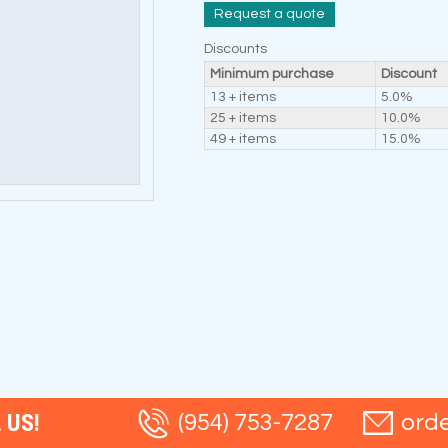
Request a quote
Discounts
Minimum purchase
Discount
13 + items
5.0%
25 + items
10.0%
49 + items
15.0%
 US!
(954) 753-7287
ord