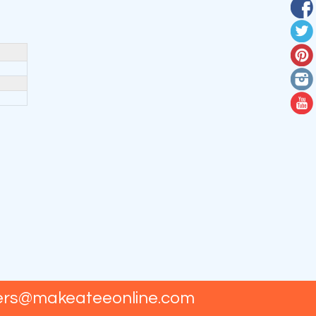
ers@makeateeonline.com