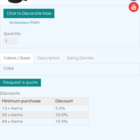
Decorate Now
from
Embroidery
Quantity
Colors / Sizes
Description
Sizing Details
Color
Request a quote
Discounts
Minimum purchase
Discount
13 + items
5.0%
25 + items
10.0%
49 + items
15.0%