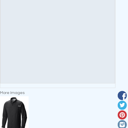
More Images