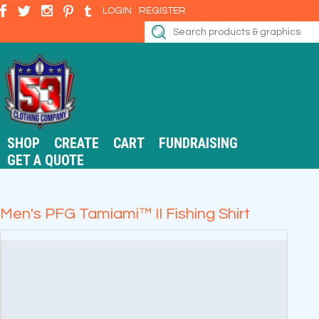
LOGIN
REGISTER
SHOP
CREATE
CART
FUNDRAISING
GET A QUOTE
Men's PFG Tamiami™ II Fishing Shirt