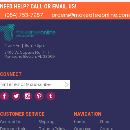
NEED HELP? CALL OR EMAIL US!
(954) 753-7287
orders@makeateeonline.com
Mon - Fri | 9am - 5pm
2400 W. Copans Rd. #11
Pompano Beach, FL 33069
CONNECT
CUSTOMER SERVICE
NAVIGATION
Contact Us
Shipping
Home
Shop
Designer Help
Returns Policy
Graphics
Create