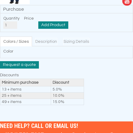
Purchase
Quantity
Price
Add Product
Colors / Sizes
Description
Sizing Details
Color
Request a quote
Discounts
Minimum purchase
Discount
13 + items
5.0%
25 + items
10.0%
49 + items
15.0%
NEED HELP? CALL OR EMAIL US!