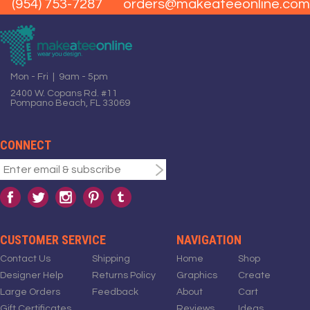
(954) 753-7287
orders@makeateeonline.com
Mon - Fri | 9am - 5pm
2400 W. Copans Rd. #11
Pompano Beach, FL 33069
CONNECT
CUSTOMER SERVICE
NAVIGATION
Contact Us
Shipping
Home
Shop
Designer Help
Returns Policy
Graphics
Create
Large Orders
Feedback
About
Cart
Gift Certificates
Reviews
Ideas