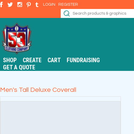
LOGIN
REGISTER
SHOP
CREATE
CART
FUNDRAISING
GET A QUOTE
Men's Tall Deluxe Coverall