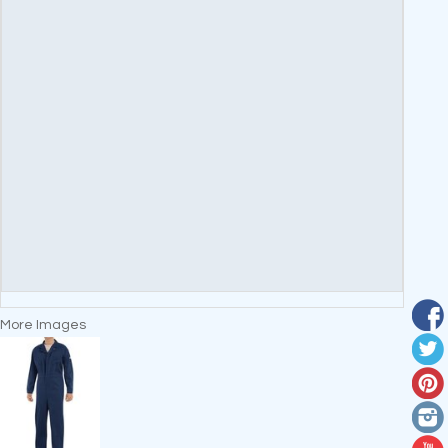
More Images