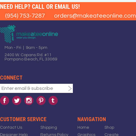
NEED HELP? CALL OR EMAIL US!
(954) 753-7287
orders@makeateeonline.com
Mon - Fri | 9am - 5pm
2400 W. Copans Rd. #11
Pompano Beach, FL 33069
CONNECT
CUSTOMER SERVICE
NAVIGATION
Contact Us
Shipping
Home
Shop
Designer Help
Returns Policy
Graphics
Create