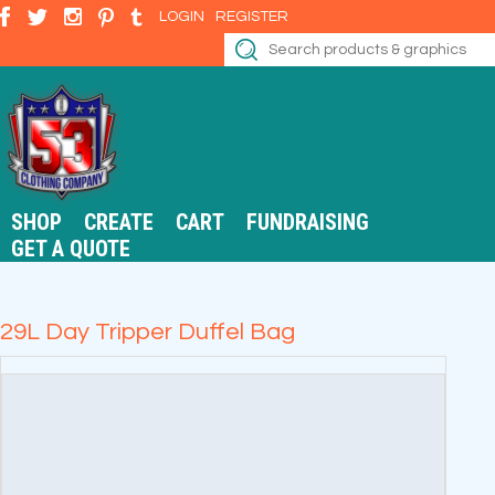
LOGIN
REGISTER
SHOP
CREATE
CART
FUNDRAISING
GET A QUOTE
29L Day Tripper Duffel Bag