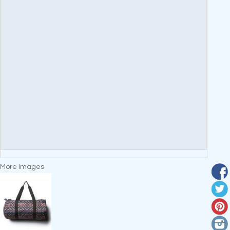
More Images