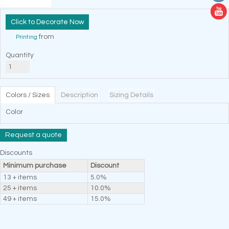
Decorate Now
from
Printing
Quantity
Colors / Sizes
Description
Sizing Details
Color
Request a quote
Discounts
Minimum purchase
Discount
13 + items
5.0%
25 + items
10.0%
49 + items
15.0%