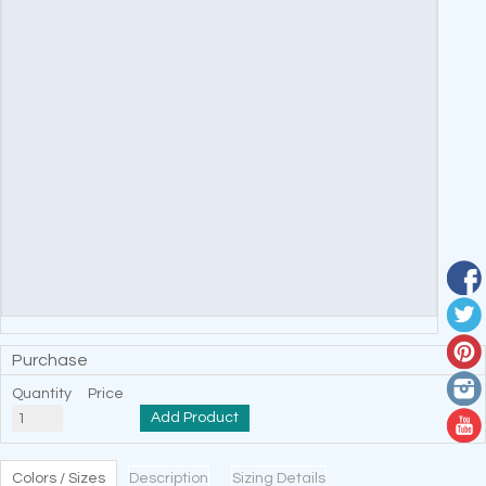
Purchase
Quantity
Price
Add Product
Colors / Sizes
Description
Sizing Details