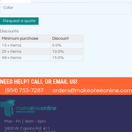
Color
Request a quote
Discounts
Minimum purchase
Discount
13 + items
5.0%
25 + items
10.0%
49 + items
15.0%
NEED HELP? CALL OR EMAIL US!
(954) 753-7287
orders@makeateeonline.com
Mon - Fri | 9am - 5pm
2400 W. Copans Rd. #11