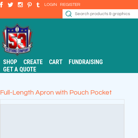
LOGIN
REGISTER
SHOP
CREATE
CART
FUNDRAISING
GET A QUOTE
Full-Length Apron with Pouch Pocket