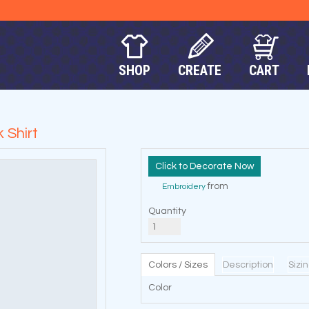
SHOP
CREATE
CART
 Shirt
Decorate Now
from
Embroidery
Quantity
Colors / Sizes
Description
Sizi
Color