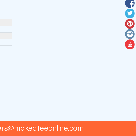
ers@makeateeonline.com