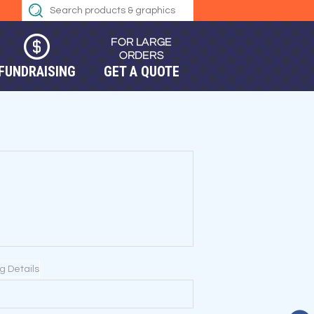
FUNDRAISING
GET A QUOTE
ng Details