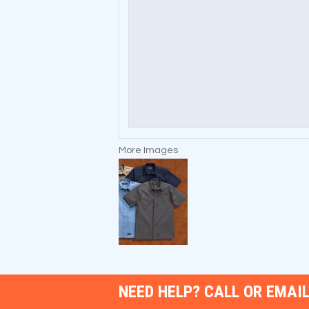
More Images
NEED HELP? CALL OR EMAIL