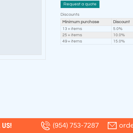
Request a quote
Discounts
Minimum purchase
Discount
13 + items
5.0%
25 + items
10.0%
49 + items
15.0%
 US!
(954) 753-7287
ord