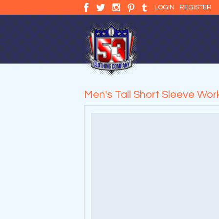
LOGIN
REGISTER
Men's Tall Short Sleeve Work