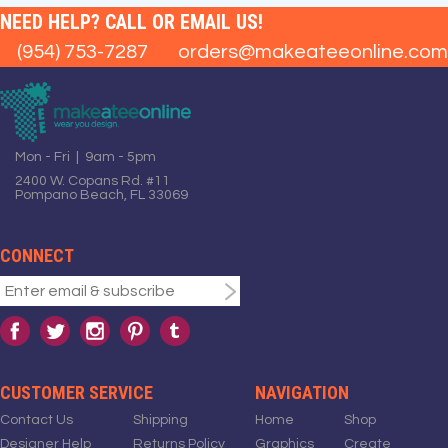
NEED HELP? CALL OR EMAIL US!
(954) 753-7287
orders@makeateeonline.com
Mon - Fri | 9am - 5pm
2400 W. Copans Rd. #11
Pompano Beach, FL 33069
CONNECT
CUSTOMER SERVICE
NAVIGATION
Contact Us
Shipping
Home
Shop
Designer Help
Returns Policy
Graphics
Create