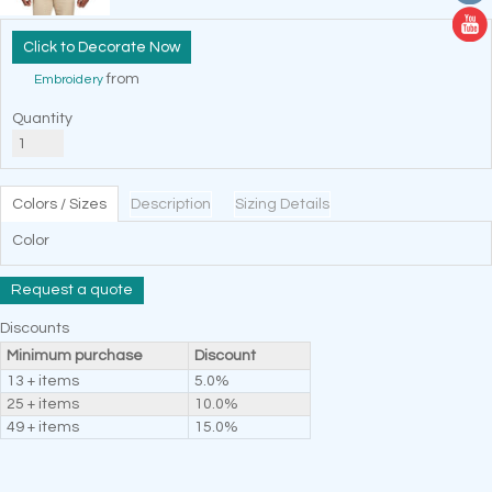
Decorate Now
from
Embroidery
Quantity
Colors / Sizes
Description
Sizing Details
Color
Request a quote
Discounts
Minimum purchase
Discount
13 + items
5.0%
25 + items
10.0%
49 + items
15.0%