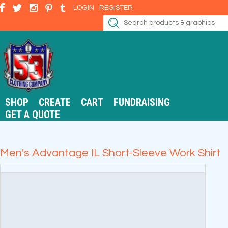
LOGIN
REGISTER
SHOP
CREATE
CART
FUNDRAISING
GET A QUOTE
Men's Advantage IL Short-Sleeve Work Shirt