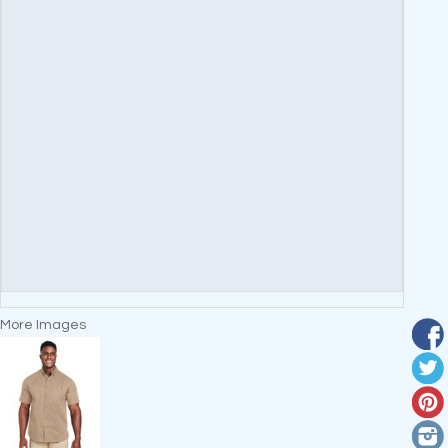
More Images