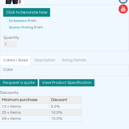
Decorate Now
from
Embroidery
from
Screen Printing
Quantity
Colors / Sizes
Description
Sizing Details
Color
Request a quote
View Product Specification
Discounts
Minimum purchase
Discount
13 + items
5.0%
25 + items
10.0%
49 + items
15.0%