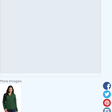
More Images