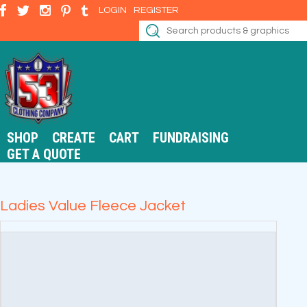
LOGIN
REGISTER
SHOP
CREATE
CART
FUNDRAISING
GET A QUOTE
Ladies Value Fleece Jacket