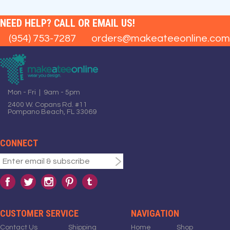
NEED HELP? CALL OR EMAIL US!
(954) 753-7287
orders@makeateeonline.com
Mon - Fri | 9am - 5pm
2400 W. Copans Rd. #11
Pompano Beach, FL 33069
CONNECT
CUSTOMER SERVICE
NAVIGATION
Contact Us
Shipping
Home
Shop