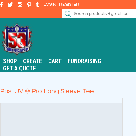
LOGIN
REGISTER
SHOP
CREATE
CART
FUNDRAISING
GET A QUOTE
Posi UV ® Pro Long Sleeve Tee