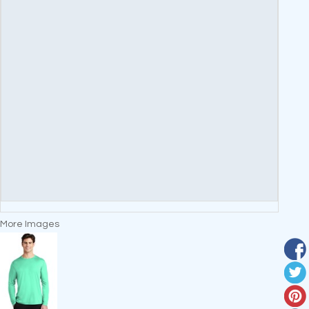
More Images