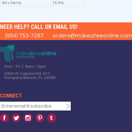
49 + items
15.0%
NEED HELP? CALL OR EMAIL US!
(954) 753-7287
orders@makeateeonline.com
Mon - Fri | 9am - 5pm
2400 W. Copans Rd. #11
Pompano Beach, FL 33069
CONNECT