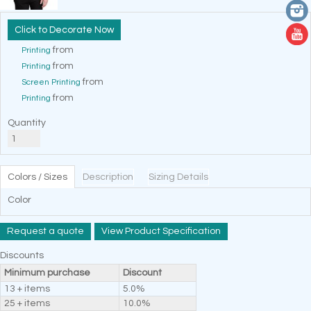
Decorate Now
from
Printing
from
Printing
from
Screen Printing
from
Printing
Quantity
Colors / Sizes
Description
Sizing Details
Color
Request a quote
View Product Specification
Discounts
Minimum purchase
Discount
13 + items
5.0%
25 + items
10.0%