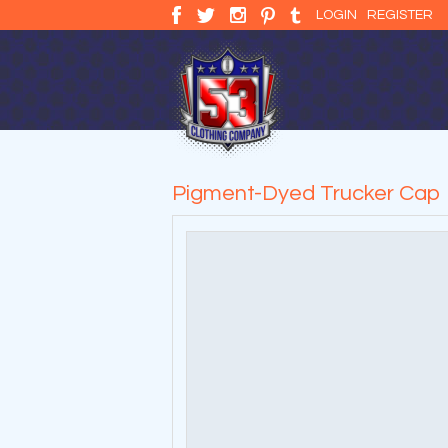
LOGIN
REGISTER
Pigment-Dyed Trucker Cap