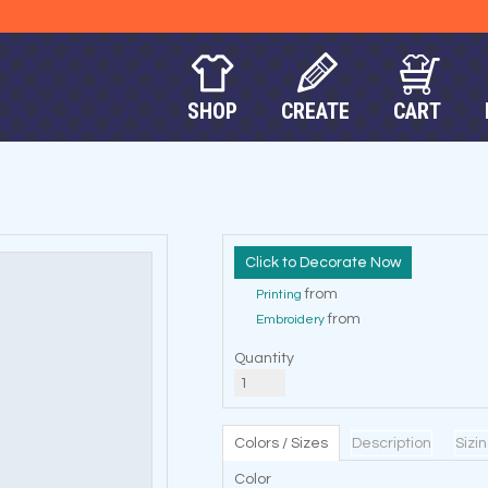
SHOP
CREATE
CART
Decorate Now
from
Printing
from
Embroidery
Quantity
Colors / Sizes
Description
Sizi
Color