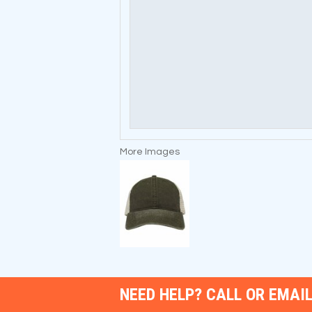
More Images
NEED HELP? CALL OR EMAIL