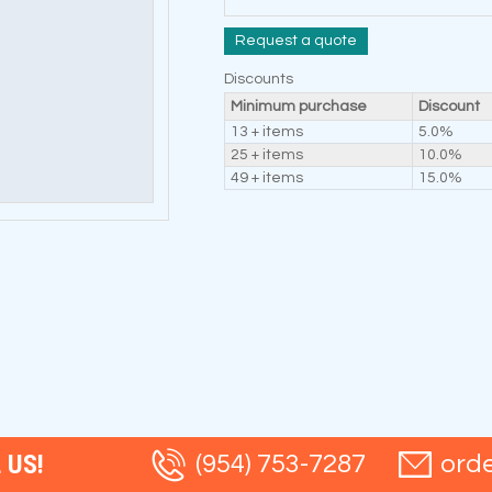
Request a quote
Discounts
Minimum purchase
Discount
13 + items
5.0%
25 + items
10.0%
49 + items
15.0%
 US!
(954) 753-7287
ord