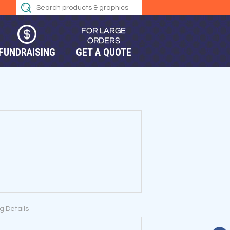
FUNDRAISING
GET A QUOTE
ng Details