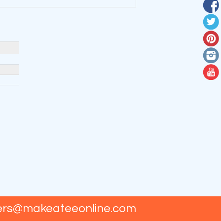
ers@makeateeonline.com