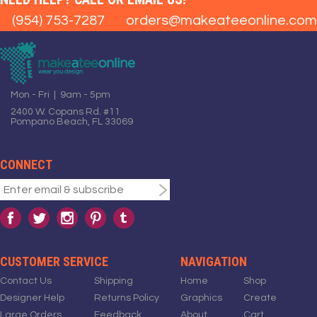
(954) 753-7287
orders@makeateeonline.com
Mon - Fri | 9am - 5pm
2400 W. Copans Rd. #11
Pompano Beach, FL 33069
CONNECT
CUSTOMER SERVICE
NAVIGATION
Contact Us
Shipping
Home
Shop
Designer Help
Returns Policy
Graphics
Create
Large Orders
Feedback
About
Cart