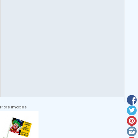
More Images