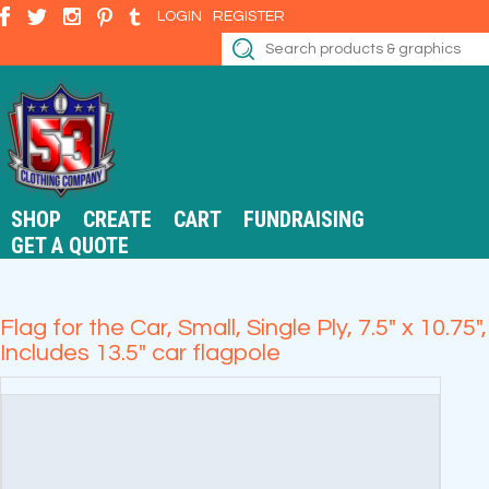
LOGIN
REGISTER
SHOP
CREATE
CART
FUNDRAISING
GET A QUOTE
Flag for the Car, Small, Single Ply, 7.5" x 10.75",
Includes 13.5" car flagpole