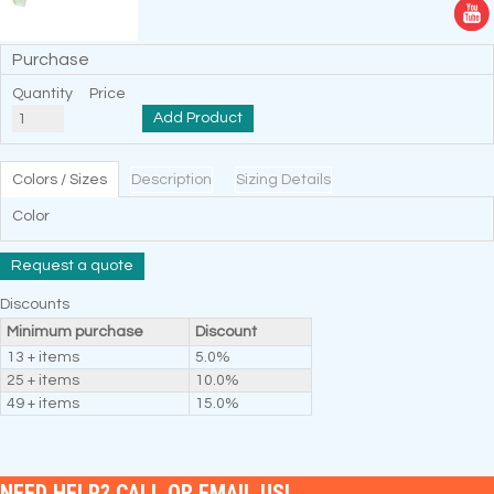
Purchase
Quantity
Price
Add Product
Colors / Sizes
Description
Sizing Details
Color
Request a quote
Discounts
Minimum purchase
Discount
13 + items
5.0%
25 + items
10.0%
49 + items
15.0%
NEED HELP? CALL OR EMAIL US!