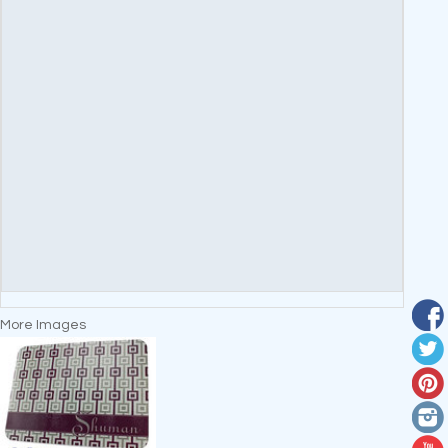
More Images