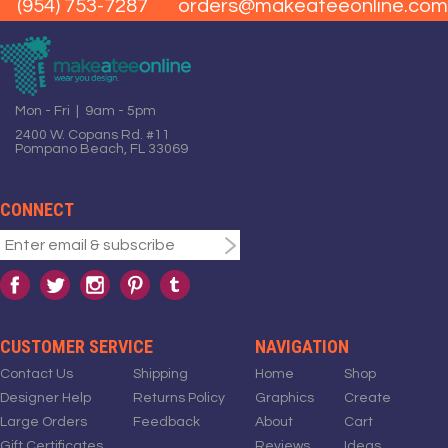
(954) 753-7287
orders@makeateeonline.com
Mon - Fri | 9am - 5pm
2400 W. Copans Rd. #11
Pompano Beach, FL 33069
CONNECT
CUSTOMER SERVICE
NAVIGATION
Contact Us
Shipping
Home
Shop
Designer Help
Returns Policy
Graphics
Create
Large Orders
Feedback
About
Cart
Gift Certificates
Reviews
Ideas