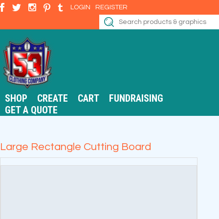
LOGIN
REGISTER
SHOP
CREATE
CART
FUNDRAISING
GET A QUOTE
Large Rectangle Cutting Board