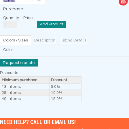
Purchase
Quantity
Price
Add Product
Colors / Sizes
Description
Sizing Details
Color
Request a quote
Discounts
Minimum purchase
Discount
13 + items
5.0%
25 + items
10.0%
49 + items
15.0%
NEED HELP? CALL OR EMAIL US!