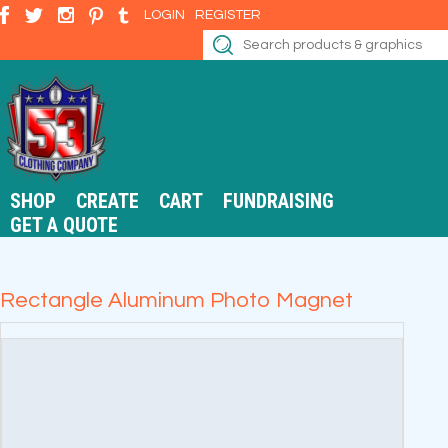
LOGIN
REGISTER
SHOP
CREATE
CART
FUNDRAISING
GET A QUOTE
Rectangle Aluminum Photo Magnet