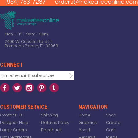
(954) 753-7287
orders@makeateeonline.com
Mon - Fri | 9am - 5pm
2400 W. Copans Rd. #11
Pompano Beach, FL 33069
CONNECT
CUSTOMER SERVICE
NAVIGATION
Contact Us
Shipping
Home
Shop
Designer Help
Returns Policy
Graphics
Create
Large Orders
Feedback
About
Cart
Gift Certificates
Reviews
Ideas