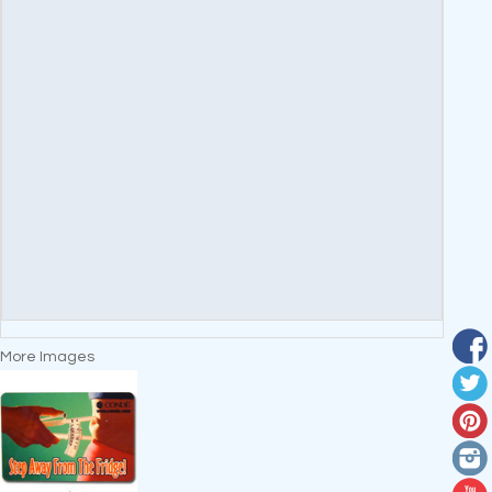
More Images