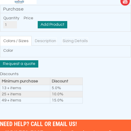
Purchase
Quantity
Price
Add Product
Colors / Sizes
Description
Sizing Details
Color
Request a quote
Discounts
Minimum purchase
Discount
13 + items
5.0%
25 + items
10.0%
49 + items
15.0%
NEED HELP? CALL OR EMAIL US!