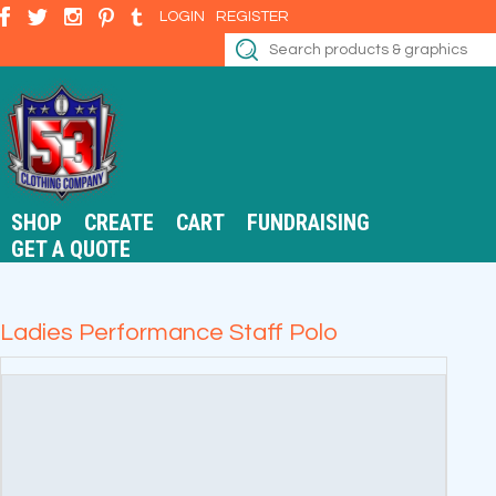
LOGIN
REGISTER
SHOP
CREATE
CART
FUNDRAISING
GET A QUOTE
Ladies Performance Staff Polo