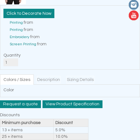
Decorate Now
from
Printing
from
Printing
from
Embroidery
from
Screen Printing
Quantity
Colors / Sizes
Description
Sizing Details
Color
Request a quote
View Product Specification
Discounts
Minimum purchase
Discount
13 + items
5.0%
25 + items
10.0%