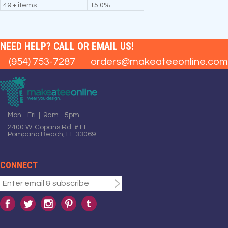
49 + items
15.0%
NEED HELP? CALL OR EMAIL US!
(954) 753-7287
orders@makeateeonline.com
Mon - Fri | 9am - 5pm
2400 W. Copans Rd. #11
Pompano Beach, FL 33069
CONNECT