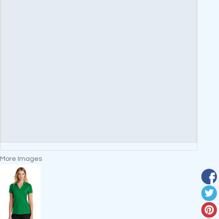
More Images