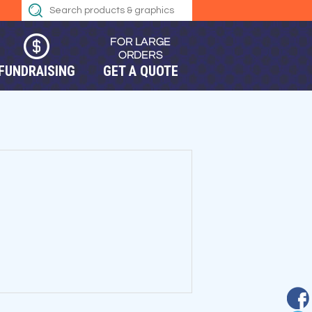
FUNDRAISING
GET A QUOTE