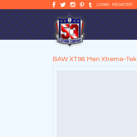
LOGIN
REGISTER
BAW XT96 Men Xtreme-Tek L