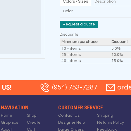
Colors / Sizes
Description
Color
Request a quote
Discounts
Minimum purchase
Discount
13 + items
5.0%
25 + items
10.0%
49 + items
15.0%
 US!
(954) 753-7287
ord
NAVIGATION
CUSTOMER SERVICE
Home
Shop
Contact Us
Shipping
Graphics
Create
Designer Help
Returns Policy
About
Cart
Large Orders
Feedback