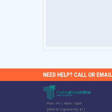
NEED HELP? CALL OR EMAIL
Mon - Fri | 9am - 5pm
2400 W. Copans Rd. #11