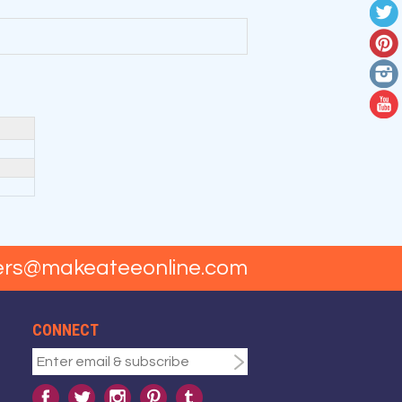
ers@makeateeonline.com
CONNECT