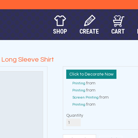
SHOP
CREATE
CART
ong Sleeve Shirt
Decorate Now
from
Printing
from
Printing
from
Screen Printing
from
Printing
Quantity