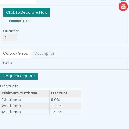
Decorate Now
from
Printing
Quantity
Colors / Sizes
Description
Color
Request a quote
Discounts
Minimum purchase
Discount
13 + items
5.0%
25 + items
10.0%
49 + items
15.0%