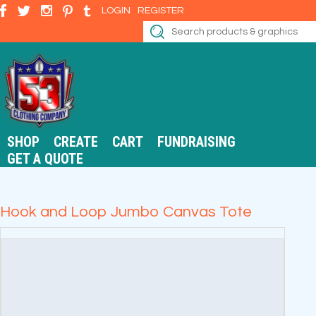
LOGIN
REGISTER
SHOP
CREATE
CART
FUNDRAISING
GET A QUOTE
Hook and Loop Jumbo Canvas Tote