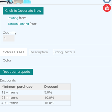
Decorate Now
from
Printing
from
Screen Printing
Quantity
Colors / Sizes
Description
Sizing Details
Color
Request a quote
Discounts
Minimum purchase
Discount
13 + items
5.0%
25 + items
10.0%
49 + items
15.0%