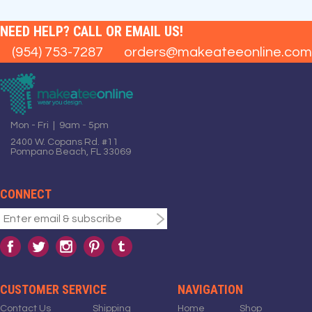
NEED HELP? CALL OR EMAIL US!
(954) 753-7287
orders@makeateeonline.com
Mon - Fri | 9am - 5pm
2400 W. Copans Rd. #11
Pompano Beach, FL 33069
CONNECT
CUSTOMER SERVICE
NAVIGATION
Contact Us
Shipping
Home
Shop