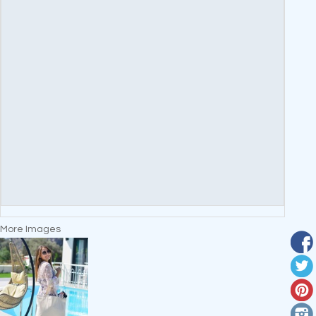
More Images