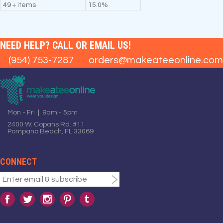
49 + items
15.0%
NEED HELP? CALL OR EMAIL US!
(954) 753-7287
orders@makeateeonline.com
Mon - Fri | 9am - 5pm
2400 W. Copans Rd. #11
Pompano Beach, FL 33069
CONNECT