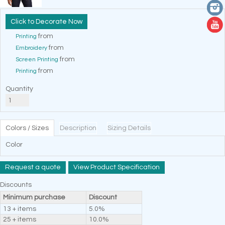
Decorate Now
from
Printing
from
Embroidery
from
Screen Printing
from
Printing
Quantity
Colors / Sizes
Description
Sizing Details
Color
Request a quote
View Product Specification
Discounts
Minimum purchase
Discount
13 + items
5.0%
25 + items
10.0%