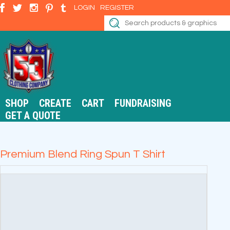
LOGIN
REGISTER
SHOP
CREATE
CART
FUNDRAISING
GET A QUOTE
Premium Blend Ring Spun T Shirt