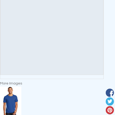
More Images