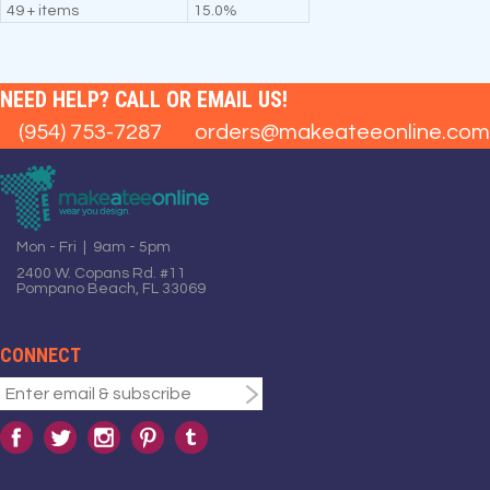
49 + items
15.0%
NEED HELP? CALL OR EMAIL US!
(954) 753-7287
orders@makeateeonline.com
Mon - Fri | 9am - 5pm
2400 W. Copans Rd. #11
Pompano Beach, FL 33069
CONNECT