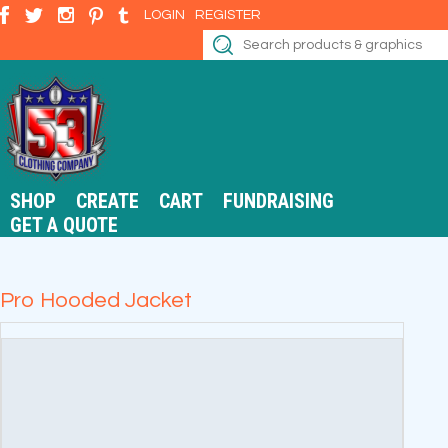
LOGIN
REGISTER
SHOP
CREATE
CART
FUNDRAISING
GET A QUOTE
Pro Hooded Jacket