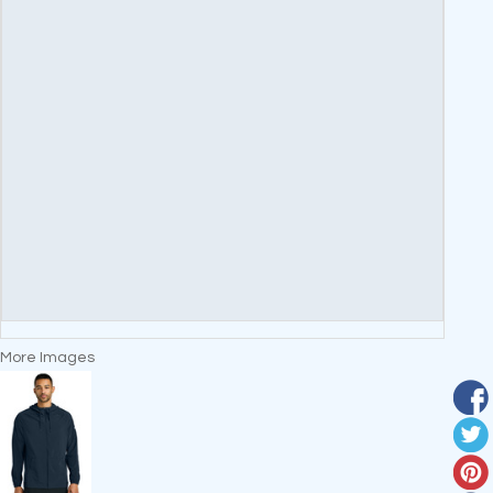
More Images