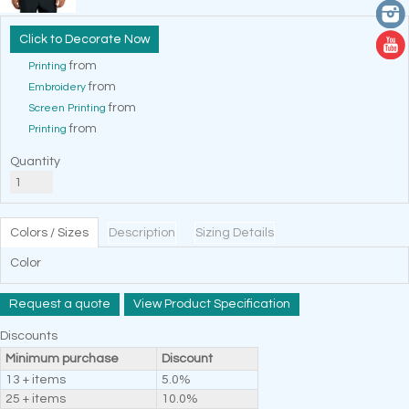
Decorate Now
from
Printing
from
Embroidery
from
Screen Printing
from
Printing
Quantity
Colors / Sizes
Description
Sizing Details
Color
Request a quote
View Product Specification
Discounts
Minimum purchase
Discount
13 + items
5.0%
25 + items
10.0%