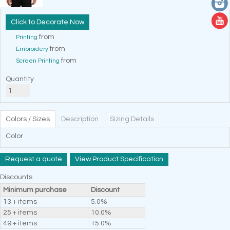
Decorate Now
from
Printing
from
Embroidery
from
Screen Printing
Quantity
Colors / Sizes
Description
Sizing Details
Color
Request a quote
View Product Specification
Discounts
Minimum purchase
Discount
13 + items
5.0%
25 + items
10.0%
49 + items
15.0%