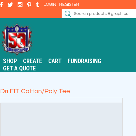
LOGIN
REGISTER
SHOP
CREATE
CART
FUNDRAISING
GET A QUOTE
Dri FIT Cotton/Poly Tee