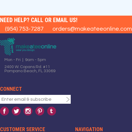
NEED HELP? CALL OR EMAIL US!
(954) 753-7287
orders@makeateeonline.com
Mon - Fri | 9am - 5pm
2400 W. Copans Rd. #11
Pompano Beach, FL 33069
CONNECT
CUSTOMER SERVICE
NAVIGATION