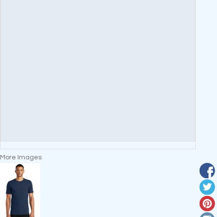
More Images