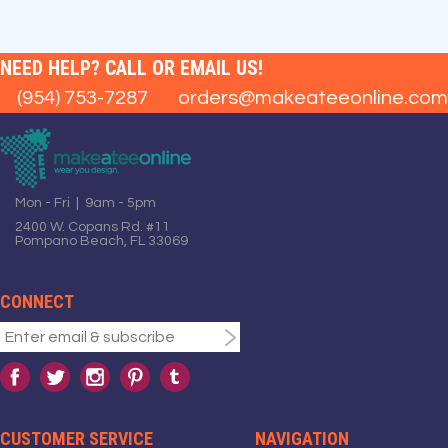
NEED HELP? CALL OR EMAIL US!
(954) 753-7287
orders@makeateeonline.com
Mon - Fri | 9am - 5pm
2400 W. Copans Rd. #11
Pompano Beach, FL 33069
CONNECT
CUSTOMER SERVICE
NAVIGATION