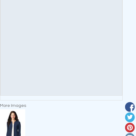
More Images