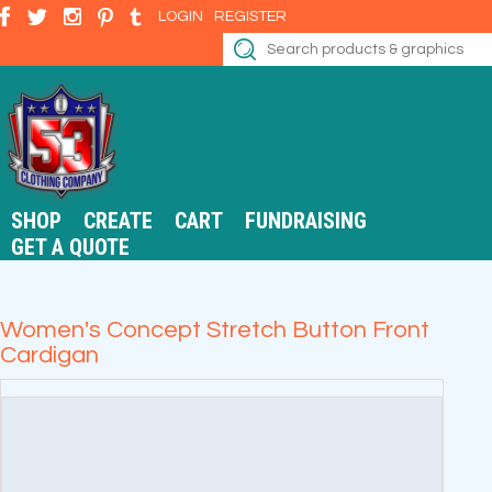
LOGIN
REGISTER
SHOP
CREATE
CART
FUNDRAISING
GET A QUOTE
Women's Concept Stretch Button Front
Cardigan