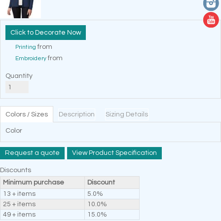
Decorate Now
from
Printing
from
Embroidery
Quantity
Colors / Sizes
Description
Sizing Details
Color
Request a quote
View Product Specification
Discounts
Minimum purchase
Discount
13 + items
5.0%
25 + items
10.0%
49 + items
15.0%