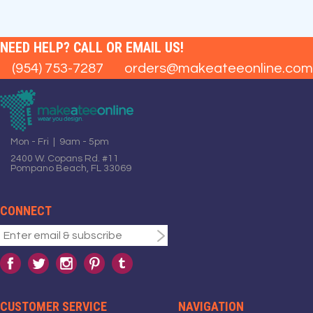
NEED HELP? CALL OR EMAIL US!
(954) 753-7287
orders@makeateeonline.com
Mon - Fri | 9am - 5pm
2400 W. Copans Rd. #11
Pompano Beach, FL 33069
CONNECT
CUSTOMER SERVICE
NAVIGATION