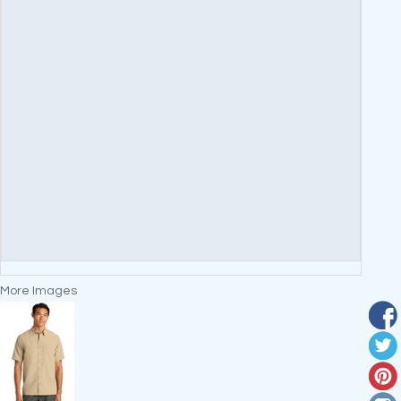
More Images