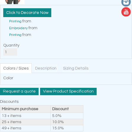
Decorate Now
from
Printing
from
Embroidery
from
Printing
Quantity
Colors / Sizes
Description
Sizing Details
Color
Request a quote
View Product Specification
Discounts
Minimum purchase
Discount
13 + items
5.0%
25 + items
10.0%
49 + items
15.0%