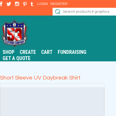
LOGIN
REGISTER
SHOP
CREATE
CART
FUNDRAISING
GET A QUOTE
Short Sleeve UV Daybreak Shirt