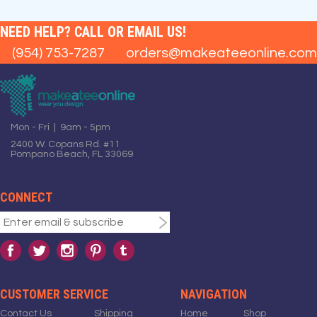
NEED HELP? CALL OR EMAIL US!
(954) 753-7287
orders@makeateeonline.com
Mon - Fri | 9am - 5pm
2400 W. Copans Rd. #11
Pompano Beach, FL 33069
CONNECT
CUSTOMER SERVICE
NAVIGATION
Contact Us
Shipping
Home
Shop