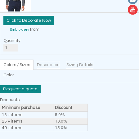
Decorate Now
from
Embroidery
Quantity
Colors / Sizes
Description
Sizing Details
Color
Request a quote
Discounts
Minimum purchase
Discount
13 + items
5.0%
25 + items
10.0%
49 + items
15.0%