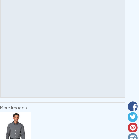
More Images