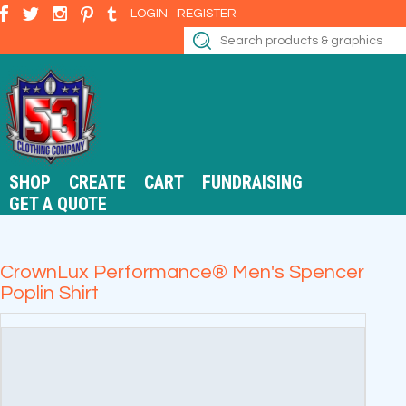
LOGIN
REGISTER
SHOP
CREATE
CART
FUNDRAISING
GET A QUOTE
CrownLux Performance® Men's Spencer
Poplin Shirt