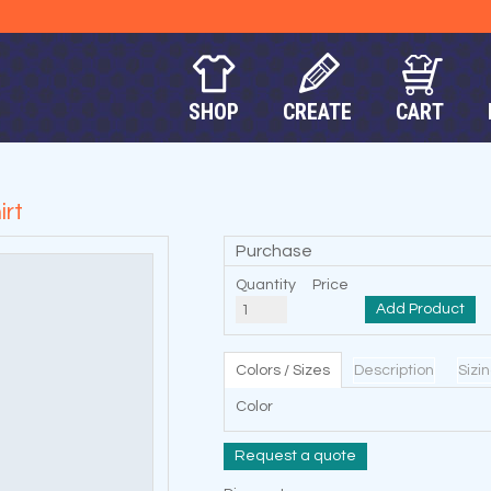
SHOP
CREATE
CART
rt
Purchase
Quantity
Price
Add Product
Colors / Sizes
Description
Sizi
Color
Request a quote