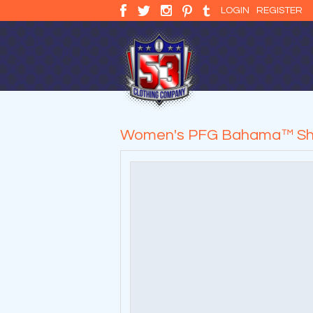
LOGIN
REGISTER
Women's PFG Bahama™ Shi