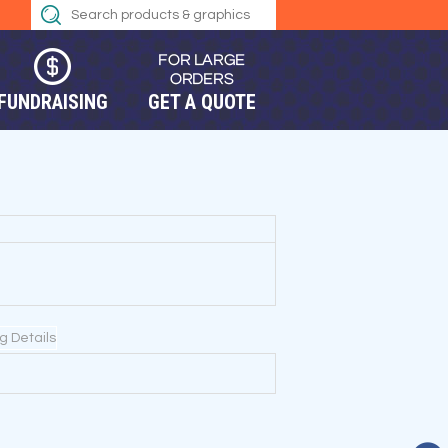
FUNDRAISING
GET A QUOTE
ng Details