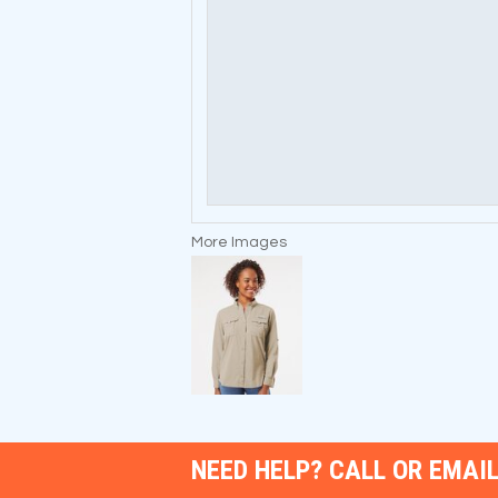
More Images
NEED HELP? CALL OR EMAIL