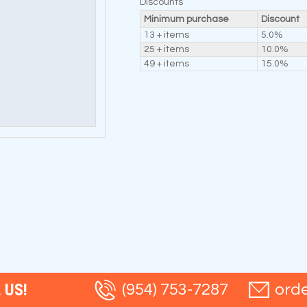
Discounts
Minimum purchase
Discount
13 + items
5.0%
25 + items
10.0%
49 + items
15.0%
 US!
(954) 753-7287
ord