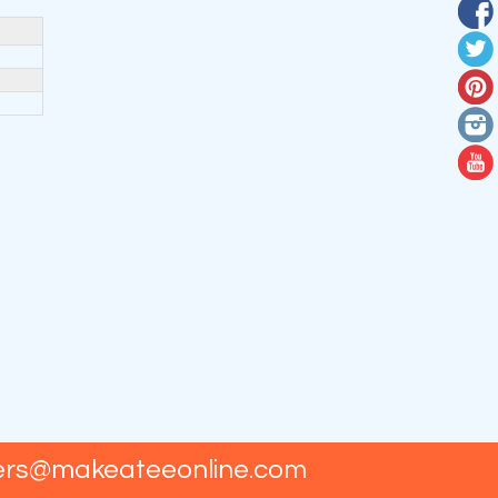
ers@makeateeonline.com