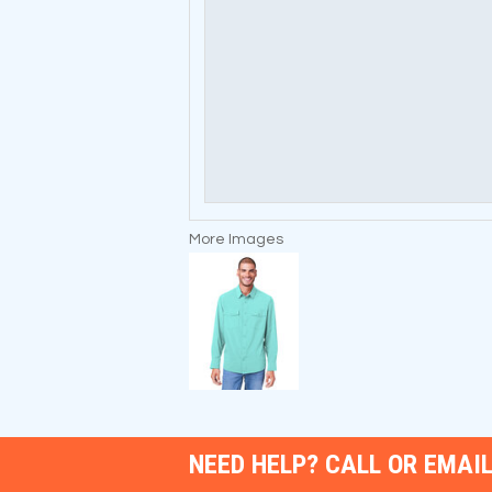
More Images
NEED HELP? CALL OR EMAIL