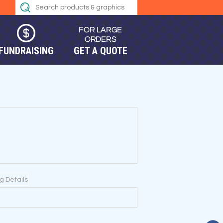
FUNDRAISING
GET A QUOTE
ng Details