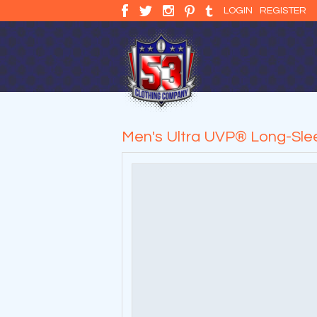
LOGIN
REGISTER
Men's Ultra UVP® Long-Slee