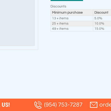
Discounts
Minimum purchase
Discount
13 + items
5.0%
25 + items
10.0%
49 + items
15.0%
 US!
(954) 753-7287
ord