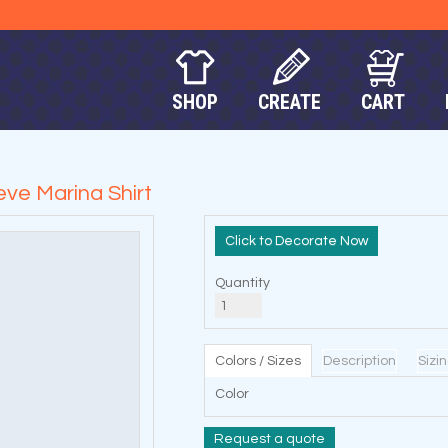
SHOP
CREATE
CART
ve Marina Shirt
Decorate Now
Quantity
Colors / Sizes
Description
Sizi
Color
Request a quote