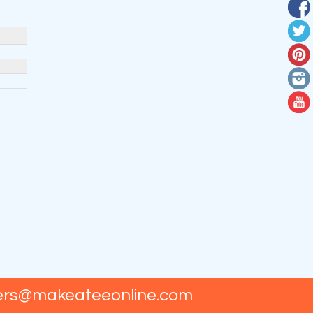
ers@makeateeonline.com